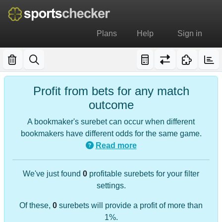
Plans
Help
Sign in
Profit from bets for any match
outcome
A bookmaker's surebet can occur when different
bookmakers have different odds for the same game.
Read more
We've just found
0
profitable surebets for your filter
settings.
Of these,
0
surebets will provide a profit of more than
1%.