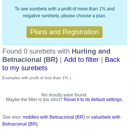
To see surebets with a profit of more than 1% and
negative surebets, please choose a plan.
Plans and Registration
Found 0 surebets
with
Hurling and
Betnacional (BR)
|
Add to filter
|
Back
to my surebets
↓
Examples with profit of less than 1%
No results were found.
Maybe the filter is too strict?
Reset it to its default settings
.
See also:
middles with Betnacional (BR)
or
valuebets with
Betnacional (BR)
.