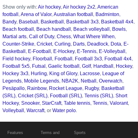
Show only with:
Air hockey
,
Air hockey 2x2
,
American
football
,
Arena of Valor
,
Australian football
,
Badminton
,
Bandy
,
Baseball
,
Basketball
,
Basketball 3x3
,
Basketball 4x4
,
Beach football
,
Beach handball
,
Beach volleyball
,
Bowls
,
Martial arts
,
Call of Duty
,
Chess
,
What Where When
,
Counter-Strike
,
Cricket
,
Curling
,
Darts
,
Deadlock
,
Dota
,
E-
Basketball
,
E-Football
,
E-Hockey
,
E-Tennis
,
E-Volleyball
,
Field hockey
,
Floorball
,
Football
,
Football 3x3
,
Football 4x4
,
Football 5x5
,
Futsal
,
Gaelic football
,
Golf
,
Handball
,
Hockey
,
Hockey 3x3
,
Hurling
,
King of Glory
,
Lacrosse
,
League of
Legends
,
Mobile Legends
,
NBA2K
,
Netball
,
Overwatch
,
Pesäpallo
,
Rainbow
,
Rocket League
,
Rugby
,
Basketball
(SRL)
,
Cricket (SRL)
,
Football (SRL)
,
Tennis (SRL)
,
Short
Hockey
,
Snooker
,
StarCraft
,
Table tennis
,
Tennis
,
Valorant
,
Volleyball
,
Warcraft
, or
Water polo
.
Features
Terms and
Sports