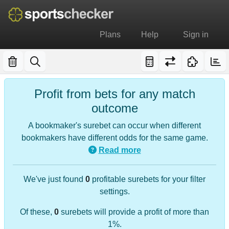
Plans
Help
Sign in
Profit from bets for any match
outcome
A bookmaker's surebet can occur when different
bookmakers have different odds for the same game.
Read more
We've just found
0
profitable surebets for your filter
settings.
Of these,
0
surebets will provide a profit of more than
1%.