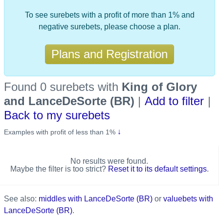
To see surebets with a profit of more than 1% and
negative surebets, please choose a plan.
Plans and Registration
Found 0 surebets
with
King of Glory
and LanceDeSorte (BR)
|
Add to filter
|
Back to my surebets
↓
Examples with profit of less than 1%
No results were found.
Maybe the filter is too strict?
Reset it to its default settings
.
See also:
middles with LanceDeSorte (BR)
or
valuebets with
LanceDeSorte (BR)
.