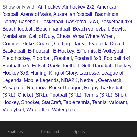
Show only with:
Air hockey
,
Air hockey 2x2
,
American
football
,
Arena of Valor
,
Australian football
,
Badminton
,
Bandy
,
Baseball
,
Basketball
,
Basketball 3x3
,
Basketball 4x4
,
Beach football
,
Beach handball
,
Beach volleyball
,
Bowls
,
Martial arts
,
Call of Duty
,
Chess
,
What Where When
,
Counter-Strike
,
Cricket
,
Curling
,
Darts
,
Deadlock
,
Dota
,
E-
Basketball
,
E-Football
,
E-Hockey
,
E-Tennis
,
E-Volleyball
,
Field hockey
,
Floorball
,
Football
,
Football 3x3
,
Football 4x4
,
Football 5x5
,
Futsal
,
Gaelic football
,
Golf
,
Handball
,
Hockey
,
Hockey 3x3
,
Hurling
,
King of Glory
,
Lacrosse
,
League of
Legends
,
Mobile Legends
,
NBA2K
,
Netball
,
Overwatch
,
Pesäpallo
,
Rainbow
,
Rocket League
,
Rugby
,
Basketball
(SRL)
,
Cricket (SRL)
,
Football (SRL)
,
Tennis (SRL)
,
Short
Hockey
,
Snooker
,
StarCraft
,
Table tennis
,
Tennis
,
Valorant
,
Volleyball
,
Warcraft
, or
Water polo
.
Features
Terms and
Sports