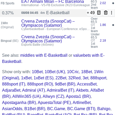
EA7 Armani Milan – FC Barcelona
60.5
●
2.02
FB Sports
2nd
International - VS-FB Exclusive 2K23 Euroleague
team
+ 49
E-Basketball
0.37%
08/08 04:45
4m
Over
Crvena Zvezda (SnoopCat) –
65.5
1Win
●
Olympiacos (Satamor)
OT
1.86
(Original)
1st
Cyberbasketball - European Conference. eSports
team
Battle (4x5 mins, OT-3 mins)
Under
Crvena Zvezda (SnoopCat) –
65.5
Olympiacos (Satamor)
OT
2.18
Bingoal
(BE)
1st
Esports Battle (4x5min)
team
See also:
middles with E-Basketball
or
valuebets with E-
Basketball
.
Show only with:
10Bet
,
10Bet (UK)
,
10Cric
,
18Bet
,
1Win
(Original)
,
1xBet
,
1xBet (ES)
,
22Bet
,
32Red
,
3et
,
888sport
,
888sport (IT)
,
888sport (RO)
,
9dBet (BR)
,
AccessBet
,
AdjaraBet
,
Admiral (AT)
,
AdmiralBet (IT)
,
Akbets
,
AlfaBet
(BR)
,
AllWin365 (UA)
,
Allwyn (CZ)
,
Aposta1 (BR)
,
Apostaganha (BR)
,
ApuestaTotal (PE)
,
ArtlineBet
,
AsianOdds
,
B1Bet (BR)
,
BC.Game
,
BC.Game (BTI)
,
Bahigo
,
BaltBet (RU)
,
BangBet
,
BantuBet (AO)
,
Bet-Bra (BR)
,
Bet-Bra