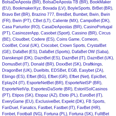
BolsaDeAposta (BR)
,
BolsaDeAposta TB (BR)
,
BookMaker
(EU)
,
BookmakerXyz
,
Bovada (LV)
,
BoyleSports
,
BrBet (BR)
,
Bravo Bet (BR)
,
Brazino 777
,
BresBet
,
Bumbet
,
Bwin
,
Bwin
(FR)
,
Bwin (PT)
,
CBet (LT)
,
Caliente (MX)
,
CampoBet (DK)
,
Casa Pariurilor (RO)
,
CasaDeApostas (BR)
,
CasinoPortugal
(PT)
,
CasinozerApp
,
Casobet (Sport)
,
Cassino (BR)
,
Circus
(BE)
,
Cloudbet
,
Codere (ES)
,
Coins Game
,
Comeon
,
CoolBet
,
Coral (UK)
,
Crocobet
,
Crown Sports
,
CrystalBet
(GE)
,
DafaBet (ES)
,
DafaBet (Sports)
,
DafaBet OW (Saba)
,
Danskespil (DK)
,
DaznBet (ES)
,
DaznBet (IT)
,
DaznBet (UK)
,
DomusBet (IT)
,
Donald (BR)
,
DoxxBet (SK)
,
Draftkings
,
DragonBet (UK)
,
Duelbits
,
EDSBet
,
EGB
,
Easybet (ZA)
,
Ebingo (ES)
,
Efbet (BG)
,
Efbet (GR)
,
Efbet (Net)
,
EpicBet
,
Eplay24 (IT)
,
EsporteNetBet (BR)
,
EsporteNetSP (BR)
,
EsporteNetVip
,
EsportesDaSorte (BR)
,
EstorilSolCasinos
(PT)
,
Etipos (SK)
,
Etopaz (AZ)
,
Etoto (PL)
,
EuroBet (IT)
,
EveryGame (EU)
,
ExclusiveBet
,
Expekt (DK)
,
FB Sports
,
FanDuel
,
Fanatics
,
Fastbet
,
Fastbet (IT)
,
FavBet (HR)
,
Fonbet
,
Football (NG)
,
Fortuna (PL)
,
Fortuna (SK)
,
FulltBet