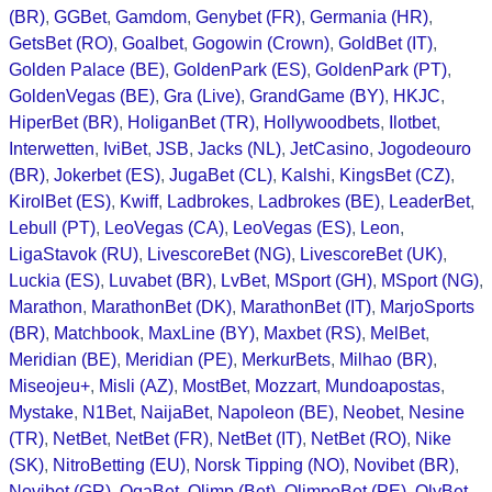
(BR)
,
GGBet
,
Gamdom
,
Genybet (FR)
,
Germania (HR)
,
GetsBet (RO)
,
Goalbet
,
Gogowin (Crown)
,
GoldBet (IT)
,
Golden Palace (BE)
,
GoldenPark (ES)
,
GoldenPark (PT)
,
GoldenVegas (BE)
,
Gra (Live)
,
GrandGame (BY)
,
HKJC
,
HiperBet (BR)
,
HoliganBet (TR)
,
Hollywoodbets
,
Ilotbet
,
Interwetten
,
IviBet
,
JSB
,
Jacks (NL)
,
JetCasino
,
Jogodeouro
(BR)
,
Jokerbet (ES)
,
JugaBet (CL)
,
Kalshi
,
KingsBet (CZ)
,
KirolBet (ES)
,
Kwiff
,
Ladbrokes
,
Ladbrokes (BE)
,
LeaderBet
,
Lebull (PT)
,
LeoVegas (CA)
,
LeoVegas (ES)
,
Leon
,
LigaStavok (RU)
,
LivescoreBet (NG)
,
LivescoreBet (UK)
,
Luckia (ES)
,
Luvabet (BR)
,
LvBet
,
MSport (GH)
,
MSport (NG)
,
Marathon
,
MarathonBet (DK)
,
MarathonBet (IT)
,
MarjoSports
(BR)
,
Matchbook
,
MaxLine (BY)
,
Maxbet (RS)
,
MelBet
,
Meridian (BE)
,
Meridian (PE)
,
MerkurBets
,
Milhao (BR)
,
Miseojeu+
,
Misli (AZ)
,
MostBet
,
Mozzart
,
Mundoapostas
,
Mystake
,
N1Bet
,
NaijaBet
,
Napoleon (BE)
,
Neobet
,
Nesine
(TR)
,
NetBet
,
NetBet (FR)
,
NetBet (IT)
,
NetBet (RO)
,
Nike
(SK)
,
NitroBetting (EU)
,
Norsk Tipping (NO)
,
Novibet (BR)
,
Novibet (GR)
,
OgaBet
,
Olimp (Bet)
,
OlimpoBet (PE)
,
OlyBet