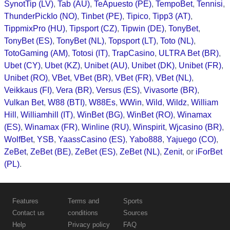
SynotTip (LV)
,
Tab (AU)
,
TeApuesto (PE)
,
TempoBet
,
Tennisi
,
ThunderPickIo (NO)
,
Tinbet (PE)
,
Tipico
,
Tipp3 (AT)
,
TippmixPro (HU)
,
Tipsport (CZ)
,
Tipwin (DE)
,
TonyBet
,
TonyBet (ES)
,
TonyBet (NL)
,
Topsport (LT)
,
Toto (NL)
,
TotoGaming (AM)
,
Totosi (IT)
,
TrapCasino
,
ULTRA Bet (BR)
,
Ubet (CY)
,
Ubet (KZ)
,
Unibet (AU)
,
Unibet (DK)
,
Unibet (FR)
,
Unibet (RO)
,
VBet
,
VBet (BR)
,
VBet (FR)
,
VBet (NL)
,
Veikkaus (FI)
,
Vera (BR)
,
Versus (ES)
,
Vivasorte (BR)
,
Vulkan Bet
,
W88 (BTI)
,
W88Es
,
WWin
,
Wild
,
Wildz
,
William
Hill
,
Williamhill (IT)
,
WinBet (BG)
,
WinBet (RO)
,
Winamax
(ES)
,
Winamax (FR)
,
Winline (RU)
,
Winspirit
,
Wjcasino (BR)
,
WolfBet
,
YSB
,
YaassCasino (ES)
,
Yabo888
,
Yajuego (CO)
,
ZeBet
,
ZeBet (BE)
,
ZeBet (ES)
,
ZeBet (NL)
,
Zenit
, or
iForBet
(PL)
.
Features
Terms and
Sports
Contact us
conditions
Sources
Help
Privacy policy
FAQ