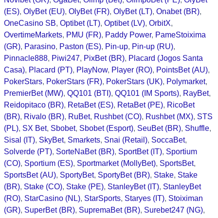
(ES)
,
OlyBet (EU)
,
OlyBet (FR)
,
OlyBet (LT)
,
Onabet (BR)
,
OneCasino SB
,
Optibet (LT)
,
Optibet (LV)
,
OrbitX
,
OvertimeMarkets
,
PMU (FR)
,
Paddy Power
,
PameStoixima
(GR)
,
Parasino
,
Paston (ES)
,
Pin-up
,
Pin-up (RU)
,
Pinnacle888
,
Piwi247
,
PixBet (BR)
,
Placard (Jogos Santa
Casa)
,
Placard (PT)
,
PlayNow
,
Player (RO)
,
PointsBet (AU)
,
PokerStars
,
PokerStars (FR)
,
PokerStars (UK)
,
Polymarket
,
PremierBet (MW)
,
QQ101 (BTI)
,
QQ101 (IM Sports)
,
RayBet
,
Reidopitaco (BR)
,
RetaBet (ES)
,
RetaBet (PE)
,
RicoBet
(BR)
,
Rivalo (BR)
,
RuBet
,
Rushbet (CO)
,
Rushbet (MX)
,
STS
(PL)
,
SX Bet
,
Sbobet
,
Sbobet (Esport)
,
SeuBet (BR)
,
Shuffle
,
Sisal (IT)
,
SkyBet
,
Smarkets
,
Snai (Retail)
,
SoccaBet
,
Solverde (PT)
,
SorteNaBet (BR)
,
SportBet (IT)
,
Sportium
(CO)
,
Sportium (ES)
,
Sportmarket (MollyBet)
,
SportsBet
,
SportsBet (AU)
,
SportyBet
,
SportyBet (BR)
,
Stake
,
Stake
(BR)
,
Stake (CO)
,
Stake (PE)
,
StanleyBet (IT)
,
StanleyBet
(RO)
,
StarCasino (NL)
,
StarSports
,
Staryes (IT)
,
Stoiximan
(GR)
,
SuperBet (BR)
,
SupremaBet (BR)
,
Surebet247 (NG)
,