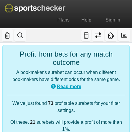
Plans
Help
Sign in
Profit from bets for any match
outcome
A bookmaker's surebet can occur when different
bookmakers have different odds for the same game.
Read more
We've just found
73
profitable surebets for your filter
settings.
Of these,
21
surebets will provide a profit of more than
1%.