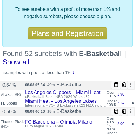
To see surebets with a profit of more than 1% and
negative surebets, please choose a plan.
Plans and Registration
Found 52 surebets
with
E-Basketball
|
Show all
↓
Examples with profit of less than 1%
E-Basketball
0.64%
08/08 05:34
49m
Los Angeles Clippers – Miami Heat
Over
1.90
AlfaBet
(BR)
101.5
eBasketball Bots - NBA 2026 Week #32
Miami Heat – Los Angeles Lakers
Under
●
2.14
FB Sports
108.5
International - VS-FB Exclusive 2K23 NBA stq pr
cu
E-Basketball
0.50%
08/08 06:13
18m
Over
FC Barcelona – Olimpia Milano
ThunderPickIo
49.5
●
2.00
1st
Euroleague 2026 eSim
(NO)
team
Under