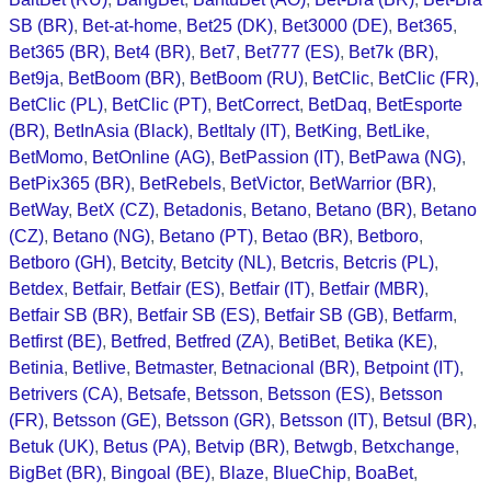
SB (BR)
,
Bet-at-home
,
Bet25 (DK)
,
Bet3000 (DE)
,
Bet365
,
Bet365 (BR)
,
Bet4 (BR)
,
Bet7
,
Bet777 (ES)
,
Bet7k (BR)
,
Bet9ja
,
BetBoom (BR)
,
BetBoom (RU)
,
BetClic
,
BetClic (FR)
,
BetClic (PL)
,
BetClic (PT)
,
BetCorrect
,
BetDaq
,
BetEsporte
(BR)
,
BetInAsia (Black)
,
BetItaly (IT)
,
BetKing
,
BetLike
,
BetMomo
,
BetOnline (AG)
,
BetPassion (IT)
,
BetPawa (NG)
,
BetPix365 (BR)
,
BetRebels
,
BetVictor
,
BetWarrior (BR)
,
BetWay
,
BetX (CZ)
,
Betadonis
,
Betano
,
Betano (BR)
,
Betano
(CZ)
,
Betano (NG)
,
Betano (PT)
,
Betao (BR)
,
Betboro
,
Betboro (GH)
,
Betcity
,
Betcity (NL)
,
Betcris
,
Betcris (PL)
,
Betdex
,
Betfair
,
Betfair (ES)
,
Betfair (IT)
,
Betfair (MBR)
,
Betfair SB (BR)
,
Betfair SB (ES)
,
Betfair SB (GB)
,
Betfarm
,
Betfirst (BE)
,
Betfred
,
Betfred (ZA)
,
BetiBet
,
Betika (KE)
,
Betinia
,
Betlive
,
Betmaster
,
Betnacional (BR)
,
Betpoint (IT)
,
Betrivers (CA)
,
Betsafe
,
Betsson
,
Betsson (ES)
,
Betsson
(FR)
,
Betsson (GE)
,
Betsson (GR)
,
Betsson (IT)
,
Betsul (BR)
,
Betuk (UK)
,
Betus (PA)
,
Betvip (BR)
,
Betwgb
,
Betxchange
,
BigBet (BR)
,
Bingoal (BE)
,
Blaze
,
BlueChip
,
BoaBet
,