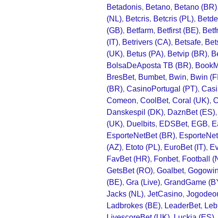
Betadonis
,
Betano
,
Betano (BR)
(NL)
,
Betcris
,
Betcris (PL)
,
Betde
(GB)
,
Betfarm
,
Betfirst (BE)
,
Betf
(IT)
,
Betrivers (CA)
,
Betsafe
,
Bet
(UK)
,
Betus (PA)
,
Betvip (BR)
,
B
BolsaDeAposta TB (BR)
,
BookM
BresBet
,
Bumbet
,
Bwin
,
Bwin (F
(BR)
,
CasinoPortugal (PT)
,
Casi
Comeon
,
CoolBet
,
Coral (UK)
,
C
Danskespil (DK)
,
DaznBet (ES)
(UK)
,
Duelbits
,
EDSBet
,
EGB
,
E
EsporteNetBet (BR)
,
EsporteNe
(AZ)
,
Etoto (PL)
,
EuroBet (IT)
,
E
FavBet (HR)
,
Fonbet
,
Football (
GetsBet (RO)
,
Goalbet
,
Gogowin
(BE)
,
Gra (Live)
,
GrandGame (B
Jacks (NL)
,
JetCasino
,
Jogodeo
Ladbrokes (BE)
,
LeaderBet
,
Leb
LivescoreBet (UK)
,
Luckia (ES)
,