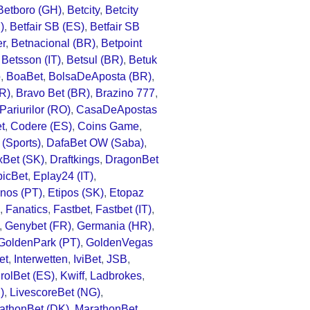
Betboro (GH)
,
Betcity
,
Betcity
)
,
Betfair SB (ES)
,
Betfair SB
er
,
Betnacional (BR)
,
Betpoint
,
Betsson (IT)
,
Betsul (BR)
,
Betuk
p
,
BoaBet
,
BolsaDeAposta (BR)
,
R)
,
Bravo Bet (BR)
,
Brazino 777
,
Pariurilor (RO)
,
CasaDeApostas
t
,
Codere (ES)
,
Coins Game
,
(Sports)
,
DafaBet OW (Saba)
,
Bet (SK)
,
Draftkings
,
DragonBet
icBet
,
Eplay24 (IT)
,
inos (PT)
,
Etipos (SK)
,
Etopaz
,
Fanatics
,
Fastbet
,
Fastbet (IT)
,
,
Genybet (FR)
,
Germania (HR)
,
GoldenPark (PT)
,
GoldenVegas
et
,
Interwetten
,
IviBet
,
JSB
,
irolBet (ES)
,
Kwiff
,
Ladbrokes
,
)
,
LivescoreBet (NG)
,
athonBet (DK)
,
MarathonBet