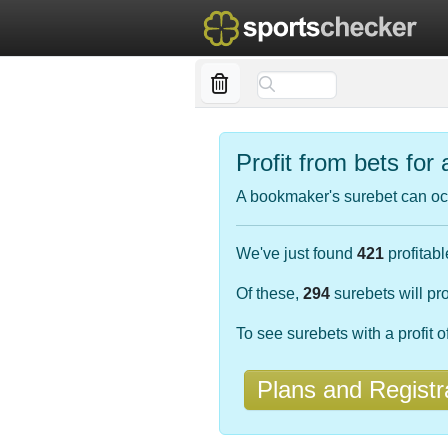
Profit from bets fo
A bookmaker's surebet can oc
We've just found
421
profitabl
Of these,
294
surebets will pro
To see surebets with a profit
Plans and Registr