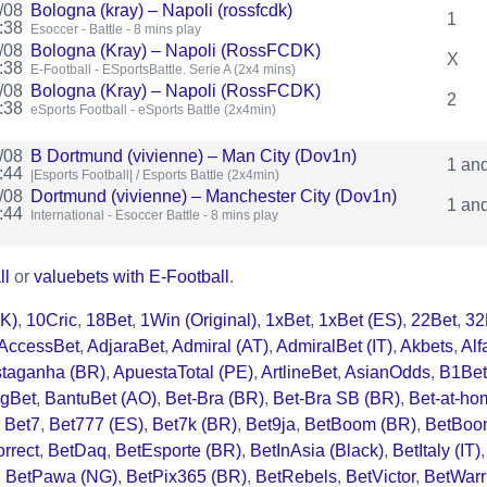
/08
Bologna (kray) – Napoli (rossfcdk)
1
:38
Esoccer - Battle - 8 mins play
/08
Bologna (Kray) – Napoli (RossFCDK)
X
:38
E-Football - ESportsBattle. Serie A (2x4 mins)
/08
Bologna (Kray) – Napoli (RossFCDK)
2
:38
eSports Football - eSports Battle (2x4min)
/08
B Dortmund (vivienne) – Man City (Dov1n)
1 and
:44
|Esports Football| / Esports Battle (2x4min)
/08
Dortmund (vivienne) – Manchester City (Dov1n)
1 and
:44
International - Esoccer Battle - 8 mins play
ll
or
valuebets with E-Football
.
UK)
,
10Cric
,
18Bet
,
1Win (Original)
,
1xBet
,
1xBet (ES)
,
22Bet
,
32
AccessBet
,
AdjaraBet
,
Admiral (AT)
,
AdmiralBet (IT)
,
Akbets
,
Alf
taganha (BR)
,
ApuestaTotal (PE)
,
ArtlineBet
,
AsianOdds
,
B1Bet
gBet
,
BantuBet (AO)
,
Bet-Bra (BR)
,
Bet-Bra SB (BR)
,
Bet-at-ho
,
Bet7
,
Bet777 (ES)
,
Bet7k (BR)
,
Bet9ja
,
BetBoom (BR)
,
BetBoo
rrect
,
BetDaq
,
BetEsporte (BR)
,
BetInAsia (Black)
,
BetItaly (IT)
,
BetPawa (NG)
,
BetPix365 (BR)
,
BetRebels
,
BetVictor
,
BetWarr