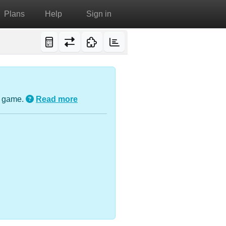
Plans
Help
Sign in
e game.
Read more