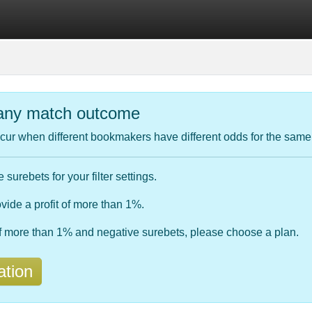
r any match outcome
cur when different bookmakers have different odds for the sam
e surebets for your filter settings.
vide a profit of more than 1%.
 of more than 1% and negative surebets, please choose a plan.
ation