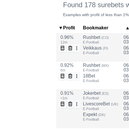
Found 178 surebets
w
Examples with profit of less than 1%
▼Profit
Bookmaker
0.96%
Rushbet
06
(CO)
03
12m
E-Football
Veikkaus
06
(FI)
03
E-Football
0.92%
Rushbet
06
(MX)
03
6m
E-Football
18Bet
06
03
E-Football
0.91%
Jokerbet
06
(ES)
03
<1m
E-Football
LivescoreBet
06
(UK)
03
E-Football
Expekt
06
(DK)
03
E-Football