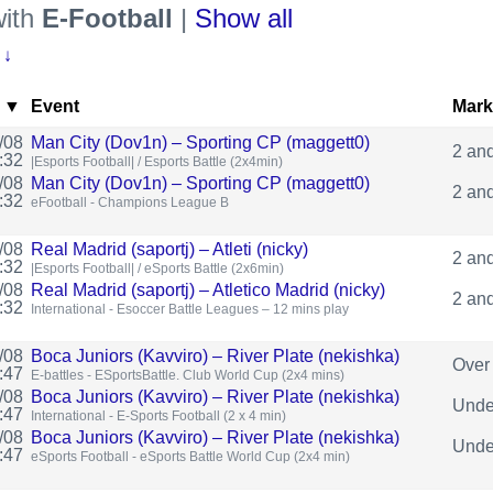
ith
E-Football
|
Show all
↓
▲▼
Event
Mark
/08
Man City (Dov1n) – Sporting CP (maggett0)
2 and
:32
|Esports Football| / Esports Battle (2x4min)
/08
Man City (Dov1n) – Sporting CP (maggett0)
2 and
:32
eFootball - Champions League B
/08
Real Madrid (saportj) – Atleti (nicky)
2 and
:32
|Esports Football| / eSports Battle (2x6min)
/08
Real Madrid (saportj) – Atletico Madrid (nicky)
2 and
:32
International - Esoccer Battle Leagues – 12 mins play
/08
Boca Juniors (Kavviro) – River Plate (nekishka)
Over
:47
E-battles - ESportsBattle. Club World Cup (2x4 mins)
/08
Boca Juniors (Kavviro) – River Plate (nekishka)
Unde
:47
International - E-Sports Football (2 x 4 min)
/08
Boca Juniors (Kavviro) – River Plate (nekishka)
Unde
:47
eSports Football - eSports Battle World Cup (2x4 min)