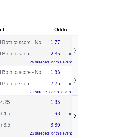
et
Odds
 Both to score - No
1.77
 Both to score
2.35
●
+ 29 surebets for this event
 Both to score - No
1.83
 Both to score
2.25
●
+ 71 surebets for this event
 4.25
1.85
r 4.5
1.98
●
r 3.5
3.30
+ 23 surebets for this event