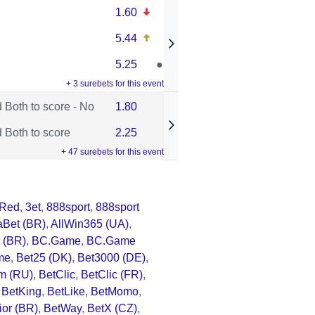
1.60
5.44
5.25
●
+ 3 surebets for this event
 Both to score - No
1.80
 Both to score
2.25
+ 47 surebets for this event
Red
,
3et
,
888sport
,
888sport
aBet (BR)
,
AllWin365 (UA)
,
 (BR)
,
BC.Game
,
BC.Game
me
,
Bet25 (DK)
,
Bet3000 (DE)
,
m (RU)
,
BetClic
,
BetClic (FR)
,
,
BetKing
,
BetLike
,
BetMomo
,
ior (BR)
,
BetWay
,
BetX (CZ)
,