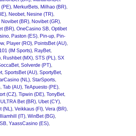
 (PE)
,
MerkurBets
,
Milhao (BR)
,
BE)
,
Neobet
,
Nesine (TR)
,
,
Novibet (BR)
,
Novibet (GR)
,
t (BR)
,
OneCasino SB
,
Optibet
sino
,
Paston (ES)
,
Pin-up
,
Pin-
ow
,
Player (RO)
,
PointsBet (AU)
,
01 (IM Sports)
,
RayBet
,
)
,
Rushbet (MX)
,
STS (PL)
,
SX
SoccaBet
,
Solverde (PT)
,
t
,
SportsBet (AU)
,
SportyBet
,
arCasino (NL)
,
StarSports
,
)
,
Tab (AU)
,
TeApuesto (PE)
,
ort (CZ)
,
Tipwin (DE)
,
TonyBet
,
,
ULTRA Bet (BR)
,
Ubet (CY)
,
t (NL)
,
Veikkaus (FI)
,
Vera (BR)
,
lliamhill (IT)
,
WinBet (BG)
,
SB
,
YaassCasino (ES)
,