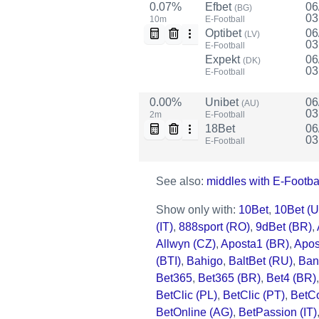
0.07%
Efbet
06
(BG)
03
10m
E-Football
Optibet
06
(LV)
03
E-Football
Expekt
06
(DK)
03
E-Football
0.00%
Unibet
06
(AU)
03
2m
E-Football
18Bet
06
03
E-Football
See also:
middles with E-Footba
Show only with:
10Bet
,
10Bet (
(IT)
,
888sport (RO)
,
9dBet (BR)
,
Allwyn (CZ)
,
Aposta1 (BR)
,
Apos
(BTI)
,
Bahigo
,
BaltBet (RU)
,
Ban
Bet365
,
Bet365 (BR)
,
Bet4 (BR)
BetClic (PL)
,
BetClic (PT)
,
BetCo
BetOnline (AG)
,
BetPassion (IT)