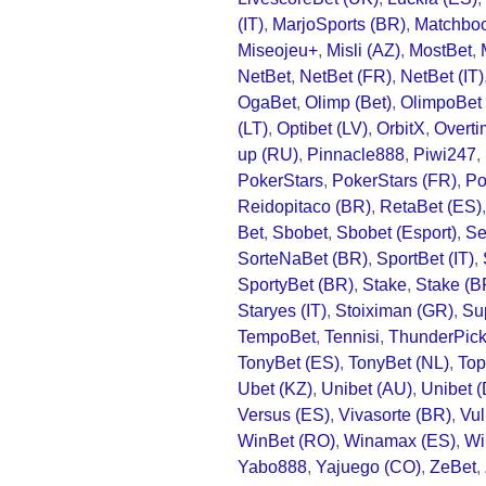
(IT)
,
MarjoSports (BR)
,
Matchbo
Miseojeu+
,
Misli (AZ)
,
MostBet
,
NetBet
,
NetBet (FR)
,
NetBet (IT)
OgaBet
,
Olimp (Bet)
,
OlimpoBet
(LT)
,
Optibet (LV)
,
OrbitX
,
Overti
up (RU)
,
Pinnacle888
,
Piwi247
,
PokerStars
,
PokerStars (FR)
,
Po
Reidopitaco (BR)
,
RetaBet (ES)
Bet
,
Sbobet
,
Sbobet (Esport)
,
Se
SorteNaBet (BR)
,
SportBet (IT)
,
SportyBet (BR)
,
Stake
,
Stake (B
Staryes (IT)
,
Stoiximan (GR)
,
Su
TempoBet
,
Tennisi
,
ThunderPick
TonyBet (ES)
,
TonyBet (NL)
,
Top
Ubet (KZ)
,
Unibet (AU)
,
Unibet 
Versus (ES)
,
Vivasorte (BR)
,
Vul
WinBet (RO)
,
Winamax (ES)
,
Wi
Yabo888
,
Yajuego (CO)
,
ZeBet
,