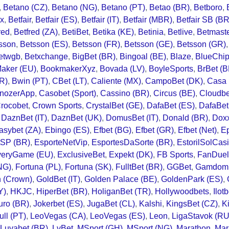
,
Betano (CZ)
,
Betano (NG)
,
Betano (PT)
,
Betao (BR)
,
Betboro
,
x
,
Betfair
,
Betfair (ES)
,
Betfair (IT)
,
Betfair (MBR)
,
Betfair SB (BR
red
,
Betfred (ZA)
,
BetiBet
,
Betika (KE)
,
Betinia
,
Betlive
,
Betmast
sson
,
Betsson (ES)
,
Betsson (FR)
,
Betsson (GE)
,
Betsson (GR)
etwgb
,
Betxchange
,
BigBet (BR)
,
Bingoal (BE)
,
Blaze
,
BlueChi
aker (EU)
,
BookmakerXyz
,
Bovada (LV)
,
BoyleSports
,
BrBet (B
R)
,
Bwin (PT)
,
CBet (LT)
,
Caliente (MX)
,
CampoBet (DK)
,
Casa 
nozerApp
,
Casobet (Sport)
,
Cassino (BR)
,
Circus (BE)
,
Cloudbe
rocobet
,
Crown Sports
,
CrystalBet (GE)
,
DafaBet (ES)
,
DafaBet 
,
DaznBet (IT)
,
DaznBet (UK)
,
DomusBet (IT)
,
Donald (BR)
,
Doxx
asybet (ZA)
,
Ebingo (ES)
,
Efbet (BG)
,
Efbet (GR)
,
Efbet (Net)
,
Ep
tSP (BR)
,
EsporteNetVip
,
EsportesDaSorte (BR)
,
EstorilSolCas
veryGame (EU)
,
ExclusiveBet
,
Expekt (DK)
,
FB Sports
,
FanDuel
NG)
,
Fortuna (PL)
,
Fortuna (SK)
,
FulltBet (BR)
,
GGBet
,
Gamdom
 (Crown)
,
GoldBet (IT)
,
Golden Palace (BE)
,
GoldenPark (ES)
,
Y)
,
HKJC
,
HiperBet (BR)
,
HoliganBet (TR)
,
Hollywoodbets
,
Ilotb
uro (BR)
,
Jokerbet (ES)
,
JugaBet (CL)
,
Kalshi
,
KingsBet (CZ)
,
K
ull (PT)
,
LeoVegas (CA)
,
LeoVegas (ES)
,
Leon
,
LigaStavok (RU
Luvabet (BR)
,
LvBet
,
MSport (GH)
,
MSport (NG)
,
Marathon
,
Mar