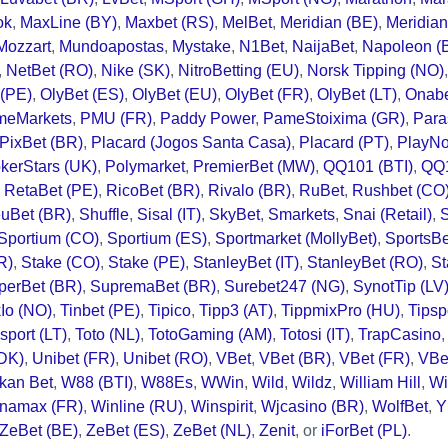
ok
,
MaxLine (BY)
,
Maxbet (RS)
,
MelBet
,
Meridian (BE)
,
Meridian
Mozzart
,
Mundoapostas
,
Mystake
,
N1Bet
,
NaijaBet
,
Napoleon (
,
NetBet (RO)
,
Nike (SK)
,
NitroBetting (EU)
,
Norsk Tipping (NO)
 (PE)
,
OlyBet (ES)
,
OlyBet (EU)
,
OlyBet (FR)
,
OlyBet (LT)
,
Onabe
meMarkets
,
PMU (FR)
,
Paddy Power
,
PameStoixima (GR)
,
Para
PixBet (BR)
,
Placard (Jogos Santa Casa)
,
Placard (PT)
,
PlayN
kerStars (UK)
,
Polymarket
,
PremierBet (MW)
,
QQ101 (BTI)
,
QQ1
,
RetaBet (PE)
,
RicoBet (BR)
,
Rivalo (BR)
,
RuBet
,
Rushbet (CO
uBet (BR)
,
Shuffle
,
Sisal (IT)
,
SkyBet
,
Smarkets
,
Snai (Retail)
,
Sportium (CO)
,
Sportium (ES)
,
Sportmarket (MollyBet)
,
SportsBe
R)
,
Stake (CO)
,
Stake (PE)
,
StanleyBet (IT)
,
StanleyBet (RO)
,
St
perBet (BR)
,
SupremaBet (BR)
,
Surebet247 (NG)
,
SynotTip (LV
Io (NO)
,
Tinbet (PE)
,
Tipico
,
Tipp3 (AT)
,
TippmixPro (HU)
,
Tipsp
sport (LT)
,
Toto (NL)
,
TotoGaming (AM)
,
Totosi (IT)
,
TrapCasino
(DK)
,
Unibet (FR)
,
Unibet (RO)
,
VBet
,
VBet (BR)
,
VBet (FR)
,
VBe
kan Bet
,
W88 (BTI)
,
W88Es
,
WWin
,
Wild
,
Wildz
,
William Hill
,
Wi
namax (FR)
,
Winline (RU)
,
Winspirit
,
Wjcasino (BR)
,
WolfBet
,
Y
ZeBet (BE)
,
ZeBet (ES)
,
ZeBet (NL)
,
Zenit
, or
iForBet (PL)
.