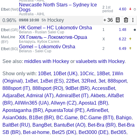
Australia - AIHL
Newcastle North Stars – Sydney Ice
2
1st
○
Dogs
4.60
Efbet
(Net)
period
Australia - AIHL
+ 36
Hockey
0.96%
09/08 10:00
5h
HK Gomel – HC Lokomotiv Orsha
●
1
1.48
Efbet
(GR)
Belarus - Ruslan Salei Cup
ХК Гомель – Локомотив-Орша
MaxLine
X
6.22
Беларусь. Кубок Салея.
(BY)
Gomel – Lokomotiv Orsha
2
6.49
Efbet
(BG)
Belarus - Salei Cup
See also:
middles with Hockey
or
valuebets with Hockey
.
Show only with:
10Bet
,
10Bet (UK)
,
10Cric
,
18Bet
,
1Win
(Original)
,
1xBet
,
1xBet (ES)
,
22Bet
,
32Red
,
3et
,
888sport
,
888sport (IT)
,
888sport (RO)
,
9dBet (BR)
,
AccessBet
,
AdjaraBet
,
Admiral (AT)
,
AdmiralBet (IT)
,
Akbets
,
AlfaBet
(BR)
,
AllWin365 (UA)
,
Allwyn (CZ)
,
Aposta1 (BR)
,
Apostaganha (BR)
,
ApuestaTotal (PE)
,
ArtlineBet
,
AsianOdds
,
B1Bet (BR)
,
BC.Game
,
BC.Game (BTI)
,
Bahigo
,
BaltBet (RU)
,
BangBet
,
BantuBet (AO)
,
Bet-Bra (BR)
,
Bet-Bra
SB (BR)
,
Bet-at-home
,
Bet25 (DK)
,
Bet3000 (DE)
,
Bet365
,