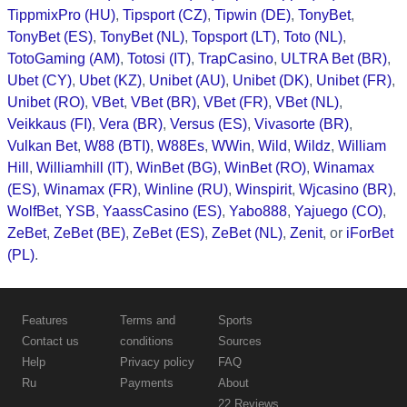
TippmixPro (HU)
,
Tipsport (CZ)
,
Tipwin (DE)
,
TonyBet
,
TonyBet (ES)
,
TonyBet (NL)
,
Topsport (LT)
,
Toto (NL)
,
TotoGaming (AM)
,
Totosi (IT)
,
TrapCasino
,
ULTRA Bet (BR)
,
Ubet (CY)
,
Ubet (KZ)
,
Unibet (AU)
,
Unibet (DK)
,
Unibet (FR)
,
Unibet (RO)
,
VBet
,
VBet (BR)
,
VBet (FR)
,
VBet (NL)
,
Veikkaus (FI)
,
Vera (BR)
,
Versus (ES)
,
Vivasorte (BR)
,
Vulkan Bet
,
W88 (BTI)
,
W88Es
,
WWin
,
Wild
,
Wildz
,
William
Hill
,
Williamhill (IT)
,
WinBet (BG)
,
WinBet (RO)
,
Winamax
(ES)
,
Winamax (FR)
,
Winline (RU)
,
Winspirit
,
Wjcasino (BR)
,
WolfBet
,
YSB
,
YaassCasino (ES)
,
Yabo888
,
Yajuego (CO)
,
ZeBet
,
ZeBet (BE)
,
ZeBet (ES)
,
ZeBet (NL)
,
Zenit
, or
iForBet
(PL)
.
Features
Terms and
Sports
Contact us
conditions
Sources
Help
Privacy policy
FAQ
Ru
Payments
About
22 Reviews