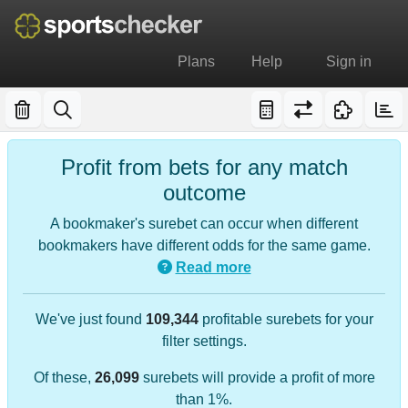
Plans
Help
Sign in
Profit from bets for any match
outcome
A bookmaker's surebet can occur when different
bookmakers have different odds for the same game.
Read more
We've just found
109,344
profitable surebets for your
filter settings.
Of these,
26,099
surebets will provide a profit of more
than 1%.