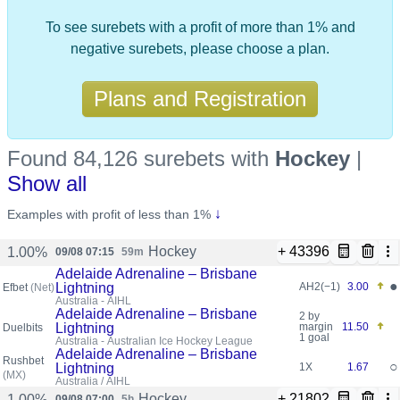
To see surebets with a profit of more than 1% and
negative surebets, please choose a plan.
Plans and Registration
Found 84,126 surebets
with
Hockey
|
Show all
↓
Examples with profit of less than 1%
+ 43396
Hockey
1.00%
09/08 07:15
59m
Adelaide Adrenaline – Brisbane
●
Lightning
AH2(−1)
3.00
Efbet
(Net)
Australia - AIHL
Adelaide Adrenaline – Brisbane
2 by
Lightning
margin
11.50
Duelbits
1 goal
Australia - Australian Ice Hockey League
Adelaide Adrenaline – Brisbane
Rushbet
○
Lightning
1X
1.67
(MX)
Australia / AIHL
+ 21802
Hockey
1.00%
09/08 07:00
5h