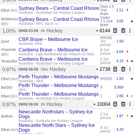
Over 2.5
Sydney Bears – Central Coast Rhinos
2nd
1.51
Efbet
(BG)
Australia - Australian Ice Hockey League
team
Under
Sydney Bears – Central Coast Rhinos
BetWarrior
●
2.5
2nd
3.05
Australia / AIHL stq pr cu
(BR)
team
+ 6144
Hockey
1.00%
09/08 03:00
4h
AH1(0)
CBR Brave – Melbourne Ice
3rd
1.50
Zenit
Australia. AIHL
period
Canberra Brave – Melbourne Ice
Vivasorte
X
3rd
4.04
period
Austrália - Liga Australiana de Hóquei no Gelo
(BR)
Canberra Brave – Melbourne Ice
2
3rd
●
4.15
TempoBet
period
Australia - Australian Ice Hockey League
+ 2738
Hockey
0.97%
09/08 08:00
19m
Perth Thunder – Melbourne Mustangs
●
AH2(0)
1.93
Efbet
(Net)
Australia - AIHL
Perth Thunder – Melbourne Mustangs
X
5.500
Bet365
AIHL
Perth Thunder – Melbourne Mustangs
○
1
2.60
Efbet
(BG)
Australia - Australian Ice Hockey League
+ 10004
Hockey
0.97%
09/08 06:00
2h
Newcastle Northstars – Sydney Ice
1
1st
●
Dogs
1.87
Betfred
period
Australia - Australia Ice Hockey League
Newcastle North Stars – Sydney Ice
X
1st
Dogs
4.20
Efbet
(Net)
period