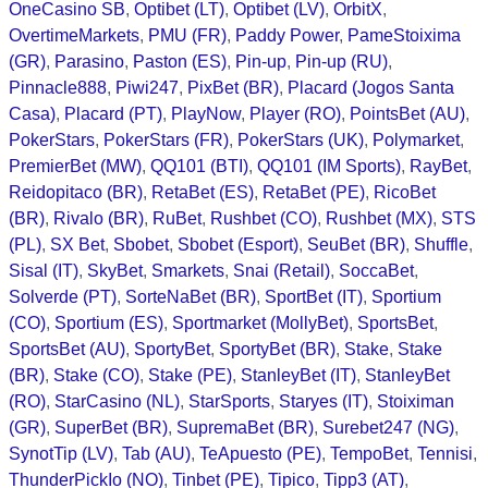
OneCasino SB
,
Optibet (LT)
,
Optibet (LV)
,
OrbitX
,
OvertimeMarkets
,
PMU (FR)
,
Paddy Power
,
PameStoixima
(GR)
,
Parasino
,
Paston (ES)
,
Pin-up
,
Pin-up (RU)
,
Pinnacle888
,
Piwi247
,
PixBet (BR)
,
Placard (Jogos Santa
Casa)
,
Placard (PT)
,
PlayNow
,
Player (RO)
,
PointsBet (AU)
,
PokerStars
,
PokerStars (FR)
,
PokerStars (UK)
,
Polymarket
,
PremierBet (MW)
,
QQ101 (BTI)
,
QQ101 (IM Sports)
,
RayBet
,
Reidopitaco (BR)
,
RetaBet (ES)
,
RetaBet (PE)
,
RicoBet
(BR)
,
Rivalo (BR)
,
RuBet
,
Rushbet (CO)
,
Rushbet (MX)
,
STS
(PL)
,
SX Bet
,
Sbobet
,
Sbobet (Esport)
,
SeuBet (BR)
,
Shuffle
,
Sisal (IT)
,
SkyBet
,
Smarkets
,
Snai (Retail)
,
SoccaBet
,
Solverde (PT)
,
SorteNaBet (BR)
,
SportBet (IT)
,
Sportium
(CO)
,
Sportium (ES)
,
Sportmarket (MollyBet)
,
SportsBet
,
SportsBet (AU)
,
SportyBet
,
SportyBet (BR)
,
Stake
,
Stake
(BR)
,
Stake (CO)
,
Stake (PE)
,
StanleyBet (IT)
,
StanleyBet
(RO)
,
StarCasino (NL)
,
StarSports
,
Staryes (IT)
,
Stoiximan
(GR)
,
SuperBet (BR)
,
SupremaBet (BR)
,
Surebet247 (NG)
,
SynotTip (LV)
,
Tab (AU)
,
TeApuesto (PE)
,
TempoBet
,
Tennisi
,
ThunderPickIo (NO)
,
Tinbet (PE)
,
Tipico
,
Tipp3 (AT)
,