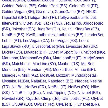
GetsBet (RO)
,
Goalbet
,
Gogowin (Crown)
,
GoldBet (IT)
,
Golden Palace (BE)
,
GoldenPark (ES)
,
GoldenPark (PT)
,
GoldenVegas (BE)
,
Gra (Live)
,
GrandGame (BY)
,
HKJC
,
HiperBet (BR)
,
HoliganBet (TR)
,
Hollywoodbets
,
Ilotbet
,
Interwetten
,
IviBet
,
JSB
,
Jacks (NL)
,
JetCasino
,
Jogodeouro
(BR)
,
Jokerbet (ES)
,
JugaBet (CL)
,
Kalshi
,
KingsBet (CZ)
,
KirolBet (ES)
,
Kwiff
,
Ladbrokes
,
Ladbrokes (BE)
,
LeaderBet
,
Lebull (PT)
,
LeoVegas (CA)
,
LeoVegas (ES)
,
Leon
,
LigaStavok (RU)
,
LivescoreBet (NG)
,
LivescoreBet (UK)
,
Luckia (ES)
,
Luvabet (BR)
,
LvBet
,
MSport (GH)
,
MSport (NG)
,
Marathon
,
MarathonBet (DK)
,
MarathonBet (IT)
,
MarjoSports
(BR)
,
Matchbook
,
MaxLine (BY)
,
Maxbet (RS)
,
MelBet
,
Meridian (BE)
,
Meridian (PE)
,
MerkurBets
,
Milhao (BR)
,
Miseojeu+
,
Misli (AZ)
,
MostBet
,
Mozzart
,
Mundoapostas
,
Mystake
,
N1Bet
,
NaijaBet
,
Napoleon (BE)
,
Neobet
,
Nesine
(TR)
,
NetBet
,
NetBet (FR)
,
NetBet (IT)
,
NetBet (RO)
,
Nike
(SK)
,
NitroBetting (EU)
,
Norsk Tipping (NO)
,
Novibet (BR)
,
Novibet (GR)
,
OgaBet
,
Olimp (Bet)
,
OlimpoBet (PE)
,
OlyBet
(ES)
,
OlyBet (EU)
,
OlyBet (FR)
,
OlyBet (LT)
,
Onabet (BR)
,