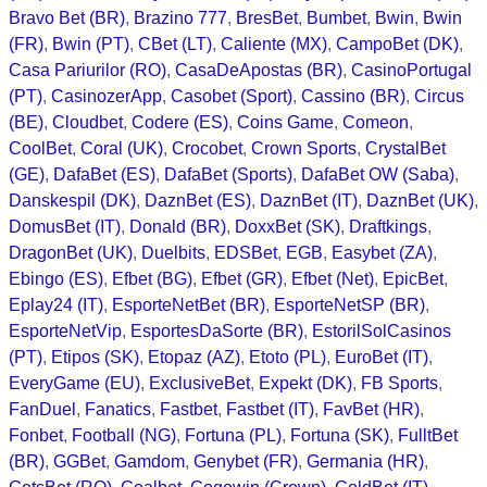
Bravo Bet (BR)
,
Brazino 777
,
BresBet
,
Bumbet
,
Bwin
,
Bwin
(FR)
,
Bwin (PT)
,
CBet (LT)
,
Caliente (MX)
,
CampoBet (DK)
,
Casa Pariurilor (RO)
,
CasaDeApostas (BR)
,
CasinoPortugal
(PT)
,
CasinozerApp
,
Casobet (Sport)
,
Cassino (BR)
,
Circus
(BE)
,
Cloudbet
,
Codere (ES)
,
Coins Game
,
Comeon
,
CoolBet
,
Coral (UK)
,
Crocobet
,
Crown Sports
,
CrystalBet
(GE)
,
DafaBet (ES)
,
DafaBet (Sports)
,
DafaBet OW (Saba)
,
Danskespil (DK)
,
DaznBet (ES)
,
DaznBet (IT)
,
DaznBet (UK)
,
DomusBet (IT)
,
Donald (BR)
,
DoxxBet (SK)
,
Draftkings
,
DragonBet (UK)
,
Duelbits
,
EDSBet
,
EGB
,
Easybet (ZA)
,
Ebingo (ES)
,
Efbet (BG)
,
Efbet (GR)
,
Efbet (Net)
,
EpicBet
,
Eplay24 (IT)
,
EsporteNetBet (BR)
,
EsporteNetSP (BR)
,
EsporteNetVip
,
EsportesDaSorte (BR)
,
EstorilSolCasinos
(PT)
,
Etipos (SK)
,
Etopaz (AZ)
,
Etoto (PL)
,
EuroBet (IT)
,
EveryGame (EU)
,
ExclusiveBet
,
Expekt (DK)
,
FB Sports
,
FanDuel
,
Fanatics
,
Fastbet
,
Fastbet (IT)
,
FavBet (HR)
,
Fonbet
,
Football (NG)
,
Fortuna (PL)
,
Fortuna (SK)
,
FulltBet
(BR)
,
GGBet
,
Gamdom
,
Genybet (FR)
,
Germania (HR)
,