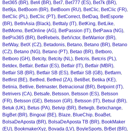
Bet365 (BR)
,
Bet4 (BR)
,
Bet7
,
Bet777 (ES)
,
Bet7k (BR)
,
Bet9ja
,
BetBoom (BR)
,
BetBoom (RU)
,
BetClic
,
BetClic (FR)
,
BetClic (PL)
,
BetClic (PT)
,
BetCorrect
,
BetDaq
,
BetEsporte
(BR)
,
BetInAsia (Black)
,
BetItaly (IT)
,
BetKing
,
BetLike
,
BetMomo
,
BetOnline (AG)
,
BetPassion (IT)
,
BetPawa (NG)
,
BetPix365 (BR)
,
BetRebels
,
BetVictor
,
BetWarrior (BR)
,
BetWay
,
BetX (CZ)
,
Betadonis
,
Betano
,
Betano (BR)
,
Betano
(CZ)
,
Betano (NG)
,
Betano (PT)
,
Betao (BR)
,
Betboro
,
Betboro (GH)
,
Betcity
,
Betcity (NL)
,
Betcris
,
Betcris (PL)
,
Betdex
,
Betfair
,
Betfair (ES)
,
Betfair (IT)
,
Betfair (MBR)
,
Betfair SB (BR)
,
Betfair SB (ES)
,
Betfair SB (GB)
,
Betfarm
,
Betfirst (BE)
,
Betfred
,
Betfred (ZA)
,
BetiBet
,
Betika (KE)
,
Betinia
,
Betlive
,
Betmaster
,
Betnacional (BR)
,
Betpoint (IT)
,
Betrivers (CA)
,
Betsafe
,
Betsson
,
Betsson (ES)
,
Betsson
(FR)
,
Betsson (GE)
,
Betsson (GR)
,
Betsson (IT)
,
Betsul (BR)
,
Betuk (UK)
,
Betus (PA)
,
Betvip (BR)
,
Betwgb
,
Betxchange
,
BigBet (BR)
,
Bingoal (BE)
,
Blaze
,
BlueChip
,
BoaBet
,
BolsaDeAposta (BR)
,
BolsaDeAposta TB (BR)
,
BookMaker
(EU)
,
BookmakerXyz
,
Bovada (LV)
,
BoyleSports
,
BrBet (BR)
,