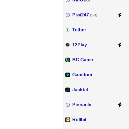
(IO)
Piwi247
(SB)
Tether
12Play
BC.Game
Gamdom
Jackbit
Pinnacle
Rollbit