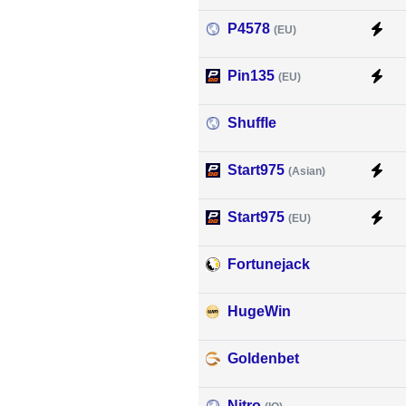
P4578
(EU)
Pin135
(EU)
Shuffle
Start975
(Asian)
Start975
(EU)
Fortunejack
HugeWin
Goldenbet
Nitro