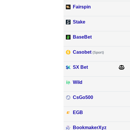
Fairspin
Stake
BaseBet
Casobet
(Sport)
SX Bet
Wild
CsGo500
EGB
BookmakerXyz