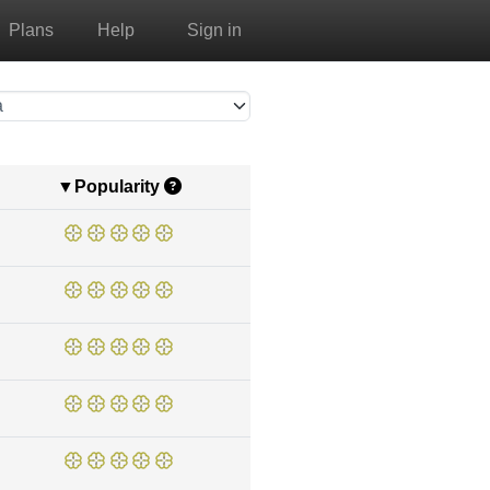
Plans
Help
Sign in
a
▼Popularity