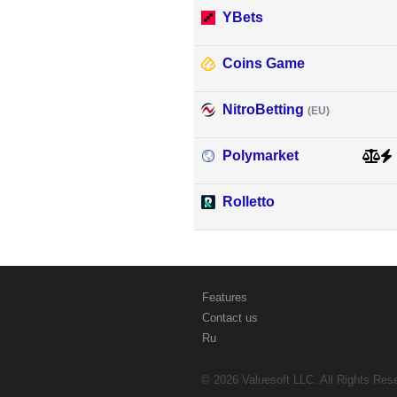
YBets
Coins Game
NitroBetting
(EU)
Polymarket
Rolletto
Features
Contact us
Ru
© 2026
Valuesoft LLC
. All Rights Res