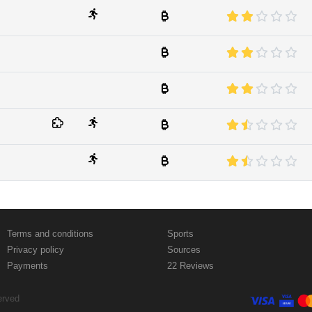
Terms and conditions
Sports
Privacy policy
Sources
Payments
22 Reviews
erved