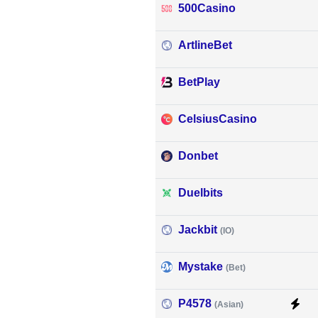
500Casino
ArtlineBet
BetPlay
CelsiusCasino
Donbet
Duelbits
Jackbit
(IO)
Mystake
(Bet)
P4578
(Asian)