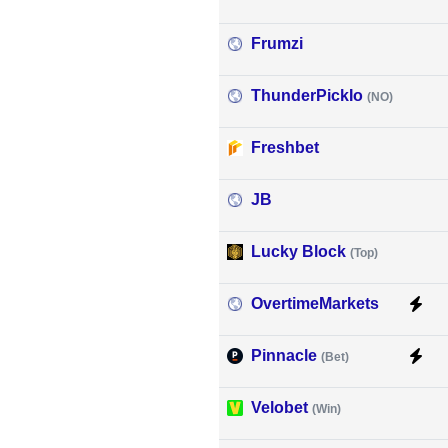
Frumzi
ThunderPickIo
(NO)
Freshbet
JB
Lucky Block
(Top)
OvertimeMarkets
Pinnacle
(Bet)
Velobet
(Win)