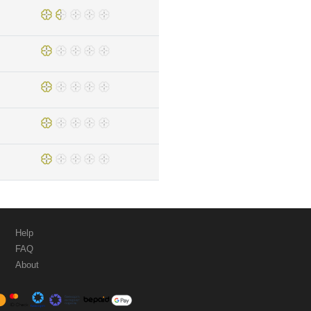
Help
FAQ
About