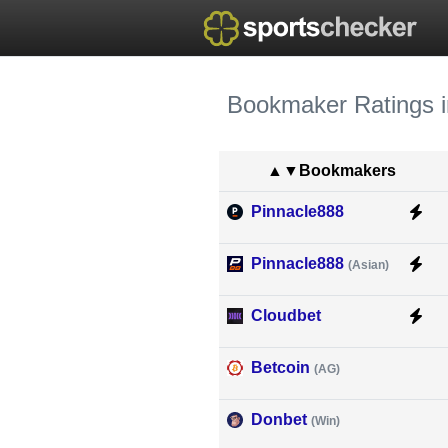
Bookmaker Ratings 
▲▼Bookmakers
Pinnacle888
Pinnacle888
(Asian)
Cloudbet
Betcoin
(AG)
Donbet
(Win)