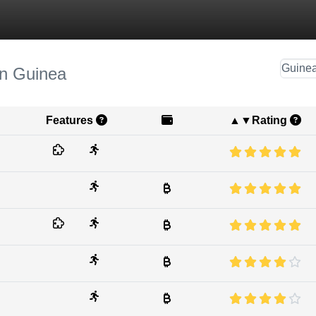
Guine
in Guinea
Features
▲▼Rating