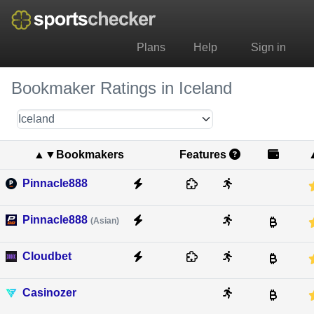
Plans
Help
Sign in
Bookmaker Ratings in Iceland
Iceland
▲▼Bookmakers
Features
Pinnacle888
Pinnacle888
(Asian)
Cloudbet
Casinozer