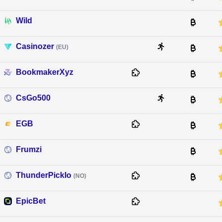
Wild
Casinozer
(EU)
BookmakerXyz
CsGo500
EGB
Frumzi
ThunderPickIo
(NO)
EpicBet