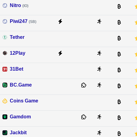
Nitro
(IO)
Piwi247
(SB)
Tether
12Play
31Bet
BC.Game
Coins Game
Gamdom
Jackbit