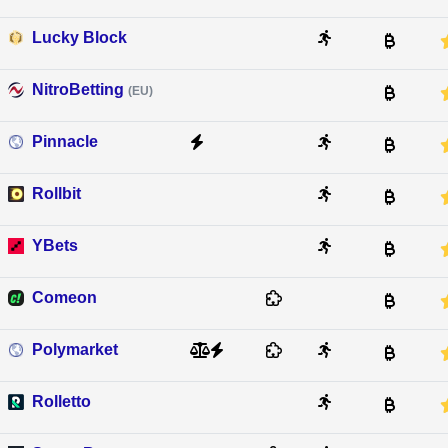
Lucky Block
NitroBetting
(EU)
Pinnacle
Rollbit
YBets
Comeon
Polymarket
Rolletto