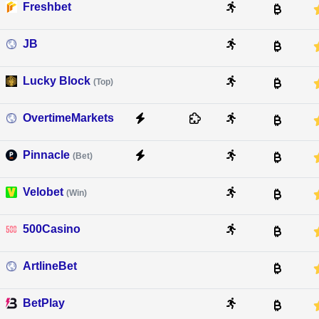
Freshbet
JB
Lucky Block
(Top)
OvertimeMarkets
Pinnacle
(Bet)
Velobet
(Win)
500Casino
ArtlineBet
BetPlay