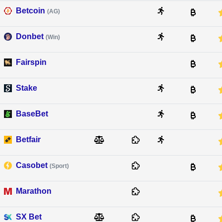
Betcoin
(AG)
Donbet
(Win)
Fairspin
Stake
BaseBet
Betfair
Casobet
(Sport)
Marathon
SX Bet