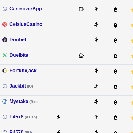
CasinozerApp
CelsiusCasino
Donbet
Duelbits
Fortunejack
Jackbit
(IO)
Mystake
(Bet)
P4578
(Asian)
P4578
(EU)