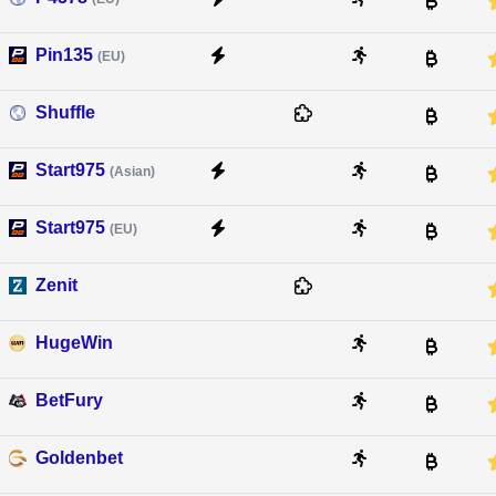
Pin135
(EU)
Shuffle
Start975
(Asian)
Start975
(EU)
Zenit
HugeWin
BetFury
Goldenbet