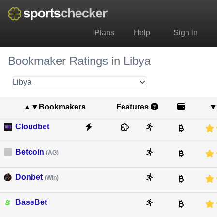
Plans
Help
Sign in
Bookmaker Ratings in Libya
Libya
▲▼Bookmakers
Features
▼
Cloudbet
Betcoin
(AG)
Donbet
(Win)
BaseBet