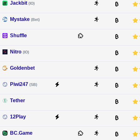
Jackbit
(IO)
Mystake
(Bet)
Shuffle
Nitro
(IO)
Goldenbet
Piwi247
(SB)
Tether
12Play
BC.Game