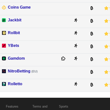
Coins Game
Jackbit
Rollbit
YBets
Gamdom
NitroBetting
(EU)
Rolletto
Features
Terms and
Sports