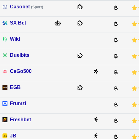
Casobet
(Sport)
SX Bet
Wild
Duelbits
CsGo500
EGB
Frumzi
Freshbet
JB