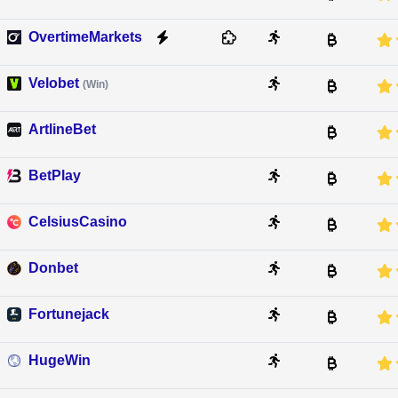
OvertimeMarkets
Velobet
(Win)
ArtlineBet
BetPlay
CelsiusCasino
Donbet
Fortunejack
HugeWin