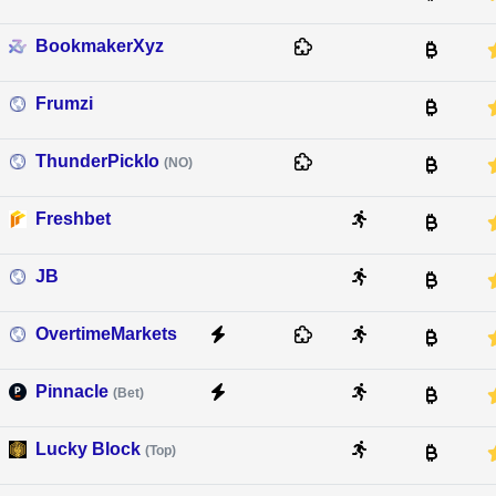
BookmakerXyz
Frumzi
ThunderPickIo
(NO)
Freshbet
JB
OvertimeMarkets
Pinnacle
(Bet)
Lucky Block
(Top)