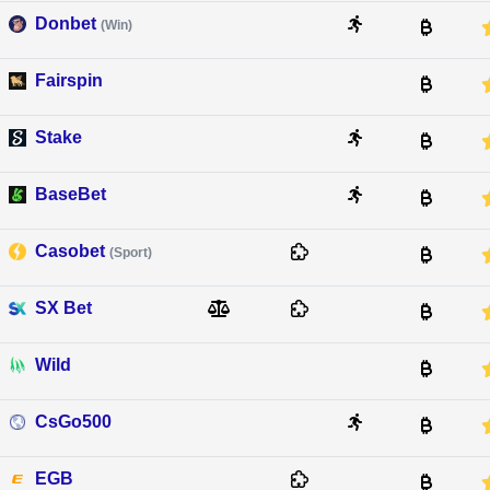
Donbet
(Win)
Fairspin
Stake
BaseBet
Casobet
(Sport)
SX Bet
Wild
CsGo500
EGB