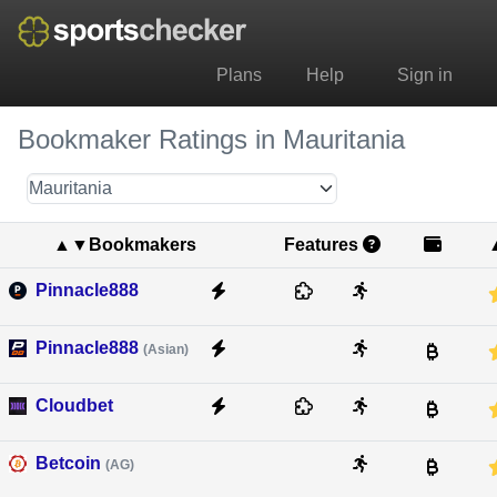
Plans
Help
Sign in
Bookmaker Ratings in Mauritania
Mauritania
▲▼Bookmakers
Features
Pinnacle888
Pinnacle888
(Asian)
Cloudbet
Betcoin
(AG)