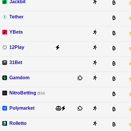
Jackbit
Tether
YBets
12Play
31Bet
Gamdom
NitroBetting
(EU)
Polymarket
Rolletto