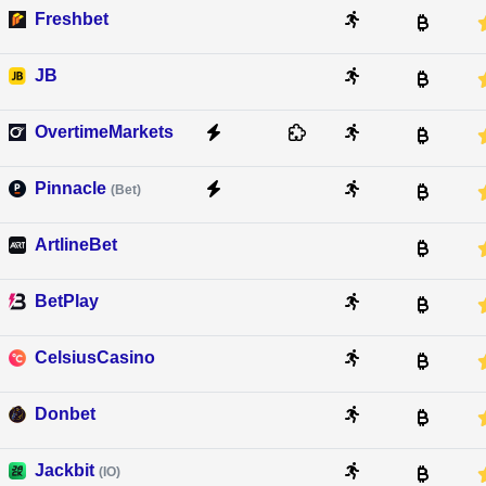
Freshbet
JB
OvertimeMarkets
Pinnacle
(Bet)
ArtlineBet
BetPlay
CelsiusCasino
Donbet
Jackbit
(IO)