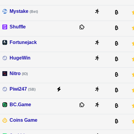
Mystake
(Bet)
Shuffle
Fortunejack
HugeWin
Nitro
(IO)
Piwi247
(SB)
BC.Game
Coins Game