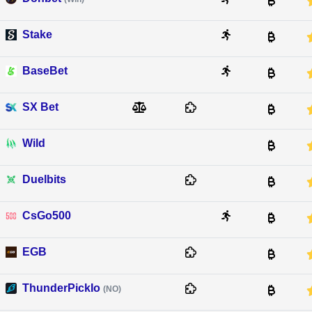
Stake
BaseBet
SX Bet
Wild
Duelbits
CsGo500
EGB
ThunderPickIo
(NO)