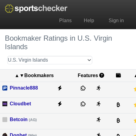
Plans
Help
Sign in
Bookmaker Ratings in U.S. Virgin
Islands
U.S. Virgin Islands
▲▼Bookmakers
Features
Pinnacle888
Cloudbet
Betcoin
(AG)
Donbet
(Win)