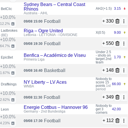
Sydney Bears – Central Coast
Rhinos
AH2(+1.5)
3.15
BetClic
Australia - AIHL
+10.0%
+ 330
Football
09/08 15:00
12.2%
Riga – Ogre United
Ladbrokes
X(0:5)
9.00
Lettonia - LETTONIA - I DIVISIONE
(BE)
+10.0%
+ 550
Football
09/08 19:30
64.7%
Under 2.5
Benfica – Académico de Viseu
- shots on
1.70
EpicBet
target
2nd
Primeira Liga
team
+10.0%
+ 148
Basketball
09/08 16:40
1.67%
Nobody to
NY Liberty – LV Aces
score 15
66.00
Draftkings
points
1st
WNBA
period
+10.0%
+ 349
Football
09/08 11:30
2.62%
Nobody to
Energie Cottbus – Hannover 96
get 3
42.00
Leon
Germany - 2nd Bundesliga
corners
+10.0%
+ 112
Football
09/08 17:30
4.23%