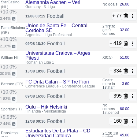
Alemannia Aachen – Verl
StarCasino
No goals
26.00
Germany - 3. Liga
(NL)
+10.0%
+ 77
Football
11/08 00:15
3.44%
Union de Santa Fe – Central
2 first to
PameStoixima
Cordoba SE
get 9
32.00
(GR)
corners
Argentina - Liga Profesional
+10.0%
+ 419
Football
09/08 18:30
2.16%
Universitatea Craiova – Arges
Pitesti
X(0:5)
51.00
William Hill
Romanian Liga 1
+10.0%
+ 334
Football
13/08 18:00
30.5%
Goals:
FC Drita Gjilan – SP Tre Fiori
more in
3.60
Betsson
(GR)
Conference League - Conference League
1st half
+10.0%
+ 395
Football
09/08 16:00
1.83%
No
Oulu – Hjk Helsinki
corners
60.00
SportBet
(IT)
Finlandia - Veikkausliiga
1st period
+9.93%
+ 160
Football
12/08 00:30
2.44%
Estudiantes De La Plata – CD
Danskespil
2(1:0)
1st
Universidad Catolica
45.00