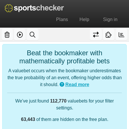
Plans
Help
Sign in
Beat the bookmaker with
mathematically profitable bets
A valuebet occurs when the bookmaker underestimates
the true probability of an event, offering higher odds than
it should.
Read more
We've just found
112,770
valuebets for your filter
settings.
63,443
of them are hidden on the free plan.