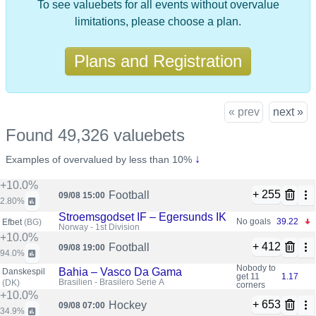
To see valuebets for all events without overvalue
limitations, please choose a plan.
Plans and Registration
« prev
next »
Found 49,326 valuebets
↓
Examples of overvalued by less than 10%
+10.0%
+ 255
Football
09/08 15:00
2.80%
Stroemsgodset IF – Egersunds IK
No goals
39.22
Efbet
(BG)
Norway - 1st Division
+10.0%
+ 412
Football
09/08 19:00
94.0%
Nobody to
Bahia – Vasco Da Gama
Danskespil
get 11
1.17
Brasilien - Brasilero Serie A
(DK)
corners
+10.0%
+ 653
Hockey
09/08 07:00
34.9%