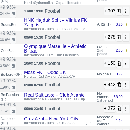
period
(DK)
Nord-/Sydamerika - Copa Libertadores
+9.93%
+ 303
Football
13/08 19:00
34.4%
HNK Hajduk Split – Vilnius FK
Zalgiris
AH2(+1)
3.20
SportsBet
International Clubs - UEFA Conference
League
+9.93%
+ 278
Football
09/08 15:30
38.6%
Olympique Marseille – Athletic
Over 2
Bilbao
2nd
2.85
CoolBet
period
International - Elite Club Friendlies
+9.92%
+ 150
Football
10/08 17:00
3.58%
Moss FK – Odds BK
No goals
30.72
Betboro
(GH)
Norway - 1st Division A9ZJ2X7R
+9.92%
+ 442
Football
09/08 02:00
1.90%
No
Real Salt Lake – Club Atlante
BetPassion
corners
58.00
Internazionale - America Leagues Cup
(IT)
1st period
+9.91%
+ 272
Football
09/08 23:40
71.4%
Nobody to
Cruz Azul – New York City
Napoleon
get 7
1.54
International Clubs - CONCACAF - Leagues
(BE)
corners
Cup
+9.91%