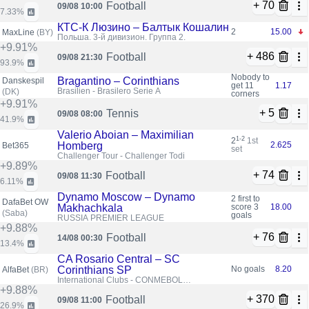
+ 70
Football
09/08 10:00
7.33%
КТС-К Люзино – Балтык Кошалин
2
15.00
MaxLine
(BY)
Польша. 3-й дивизион. Группа 2.
+9.91%
+ 486
Football
09/08 21:30
93.9%
Nobody to
Bragantino – Corinthians
Danskespil
get 11
1.17
Brasilien - Brasilero Serie A
(DK)
corners
+9.91%
+ 5
Tennis
09/08 08:00
41.9%
Valerio Aboian – Maximilian
1-2
2
1st
Homberg
2.625
Bet365
set
Challenger Tour - Challenger Todi
+9.89%
+ 74
Football
09/08 11:30
6.11%
Dynamo Moscow – Dynamo
2 first to
DafaBet OW
Makhachkala
score 3
18.00
(Saba)
goals
RUSSIA PREMIER LEAGUE
+9.88%
+ 76
Football
14/08 00:30
13.4%
CA Rosario Central – SC
Corinthians SP
No goals
8.20
AlfaBet
(BR)
International Clubs - CONMEBOL
Libertadores
+9.88%
+ 370
Football
09/08 11:00
26.9%