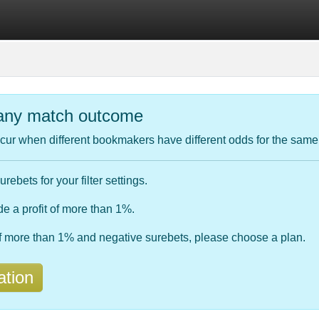
r any match outcome
cur when different bookmakers have different odds for the sam
urebets for your filter settings.
de a profit of more than 1%.
 of more than 1% and negative surebets, please choose a plan.
ation