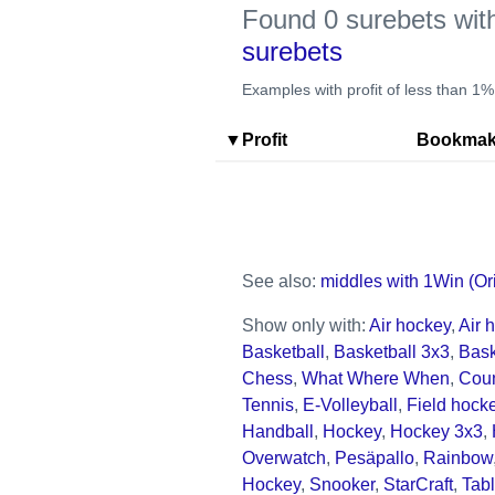
Found 0 surebets
wit
surebets
Examples with profit of less than 1%
▼Profit
Bookmak
See also:
middles with 1Win (Ori
Show only with:
Air hockey
,
Air 
Basketball
,
Basketball 3x3
,
Bask
Chess
,
What Where When
,
Coun
Tennis
,
E-Volleyball
,
Field hock
Handball
,
Hockey
,
Hockey 3x3
,
Overwatch
,
Pesäpallo
,
Rainbow
Hockey
,
Snooker
,
StarCraft
,
Tabl