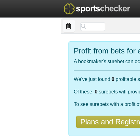
Profit from bets fo
A bookmaker's surebet can oc
We've just found
0
profitable s
Of these,
0
surebets will provi
To see surebets with a profit
Plans and Registr