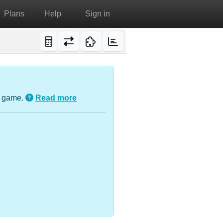
Plans
Help
Sign in
e game.
Read more