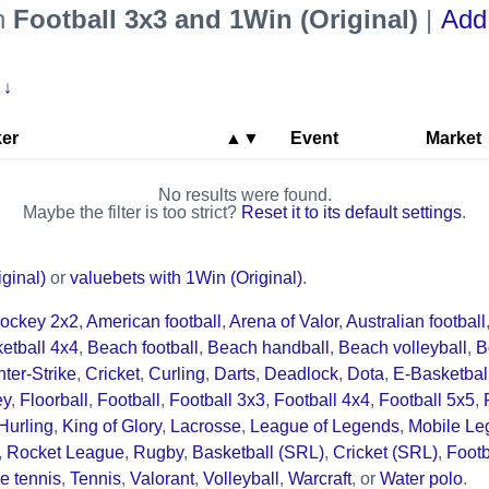
h
Football 3x3 and 1Win (Original)
|
Add 
↓
er
▲▼
Event
Market
No results were found.
Maybe the filter is too strict?
Reset it to its default settings
.
ginal)
or
valuebets with 1Win (Original)
.
hockey 2x2
,
American football
,
Arena of Valor
,
Australian football
etball 4x4
,
Beach football
,
Beach handball
,
Beach volleyball
,
B
ter-Strike
,
Cricket
,
Curling
,
Darts
,
Deadlock
,
Dota
,
E-Basketbal
ey
,
Floorball
,
Football
,
Football 3x3
,
Football 4x4
,
Football 5x5
,
Hurling
,
King of Glory
,
Lacrosse
,
League of Legends
,
Mobile Le
,
Rocket League
,
Rugby
,
Basketball (SRL)
,
Cricket (SRL)
,
Footb
e tennis
,
Tennis
,
Valorant
,
Volleyball
,
Warcraft
, or
Water polo
.