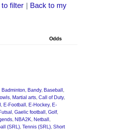
to filter
|
Back to my
Odds
,
Badminton
,
Bandy
,
Baseball
,
owls
,
Martial arts
,
Call of Duty
,
l
,
E-Football
,
E-Hockey
,
E-
Futsal
,
Gaelic football
,
Golf
,
gends
,
NBA2K
,
Netball
,
all (SRL)
,
Tennis (SRL)
,
Short