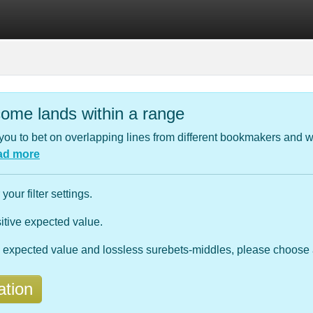
come lands within a range
u to bet on overlapping lines from different bookmakers and win 
ad more
your filter settings.
itive expected value.
e expected value and lossless surebets-middles, please choose 
ation