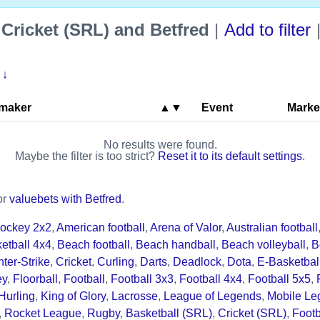
h
Cricket (SRL) and Betfred
|
Add to filter
↓
maker
▲▼
Event
Marke
No results were found.
Maybe the filter is too strict?
Reset it to its default settings
.
or
valuebets with Betfred
.
hockey 2x2
,
American football
,
Arena of Valor
,
Australian football
etball 4x4
,
Beach football
,
Beach handball
,
Beach volleyball
,
B
ter-Strike
,
Cricket
,
Curling
,
Darts
,
Deadlock
,
Dota
,
E-Basketbal
ey
,
Floorball
,
Football
,
Football 3x3
,
Football 4x4
,
Football 5x5
,
Hurling
,
King of Glory
,
Lacrosse
,
League of Legends
,
Mobile Le
,
Rocket League
,
Rugby
,
Basketball (SRL)
,
Cricket (SRL)
,
Footb