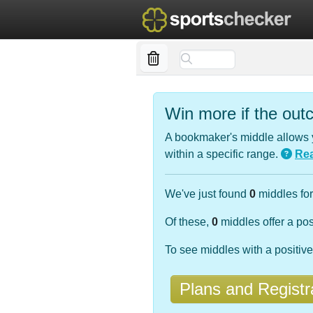
Win more if the out
A bookmaker's middle allows yo
within a specific range.
Re
We've just found
0
middles for 
Of these,
0
middles offer a pos
To see middles with a positiv
Plans and Registr