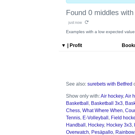
Found 0 middles
wit
just now
Examples with a low expected value
▼
| Profit
Book
See also:
surebets with Betfred
Show only with:
Air hockey
,
Air 
Basketball
,
Basketball 3x3
,
Bask
Chess
,
What Where When
,
Coun
Tennis
,
E-Volleyball
,
Field hock
Handball
,
Hockey
,
Hockey 3x3
,
Overwatch
,
Pesäpallo
,
Rainbow