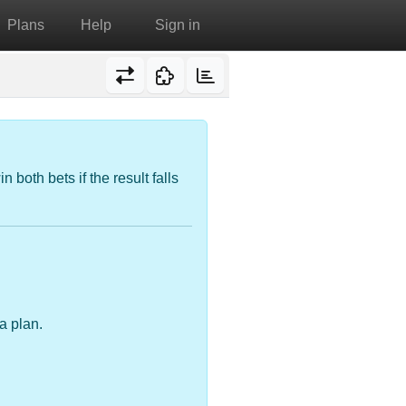
Plans
Help
Sign in
both bets if the result falls
a plan.