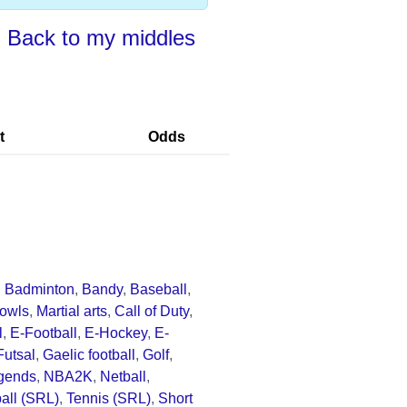
|
Back to my middles
t
Odds
,
Badminton
,
Bandy
,
Baseball
,
owls
,
Martial arts
,
Call of Duty
,
l
,
E-Football
,
E-Hockey
,
E-
Futsal
,
Gaelic football
,
Golf
,
gends
,
NBA2K
,
Netball
,
all (SRL)
,
Tennis (SRL)
,
Short