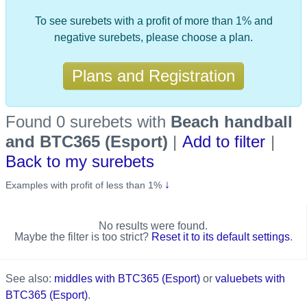
To see surebets with a profit of more than 1% and
negative surebets, please choose a plan.
Plans and Registration
Found 0 surebets
with
Beach handball
and BTC365 (Esport)
|
Add to filter
|
Back to my surebets
↓
Examples with profit of less than 1%
No results were found.
Maybe the filter is too strict?
Reset it to its default settings
.
See also:
middles with BTC365 (Esport)
or
valuebets with
BTC365 (Esport)
.