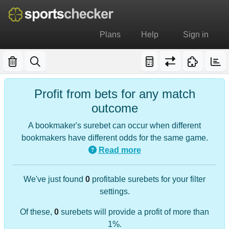
Plans
Help
Sign in
Profit from bets for any match
outcome
A bookmaker's surebet can occur when different
bookmakers have different odds for the same game.
Read more
We've just found
0
profitable surebets for your filter
settings.
Of these,
0
surebets will provide a profit of more than
1%.