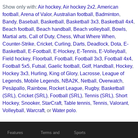
Show only with:
Air hockey
,
Air hockey 2x2
,
American
football
,
Arena of Valor
,
Australian football
,
Badminton
,
Bandy
,
Baseball
,
Basketball
,
Basketball 3x3
,
Basketball 4x4
,
Beach football
,
Beach handball
,
Beach volleyball
,
Bowls
,
Martial arts
,
Call of Duty
,
Chess
,
What Where When
,
Counter-Strike
,
Cricket
,
Curling
,
Darts
,
Deadlock
,
Dota
,
E-
Basketball
,
E-Football
,
E-Hockey
,
E-Tennis
,
E-Volleyball
,
Field hockey
,
Floorball
,
Football
,
Football 3x3
,
Football 4x4
,
Football 5x5
,
Futsal
,
Gaelic football
,
Golf
,
Handball
,
Hockey
,
Hockey 3x3
,
Hurling
,
King of Glory
,
Lacrosse
,
League of
Legends
,
Mobile Legends
,
NBA2K
,
Netball
,
Overwatch
,
Pesäpallo
,
Rainbow
,
Rocket League
,
Rugby
,
Basketball
(SRL)
,
Cricket (SRL)
,
Football (SRL)
,
Tennis (SRL)
,
Short
Hockey
,
Snooker
,
StarCraft
,
Table tennis
,
Tennis
,
Valorant
,
Volleyball
,
Warcraft
, or
Water polo
.
Features
Terms and
Sports