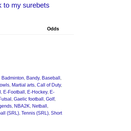
 to my surebets
Odds
,
Badminton
,
Bandy
,
Baseball
,
owls
,
Martial arts
,
Call of Duty
,
l
,
E-Football
,
E-Hockey
,
E-
Futsal
,
Gaelic football
,
Golf
,
gends
,
NBA2K
,
Netball
,
all (SRL)
,
Tennis (SRL)
,
Short