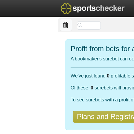
Profit from bets fo
A bookmaker's surebet can oc
We've just found
0
profitable s
Of these,
0
surebets will provi
To see surebets with a profit
Plans and Registr