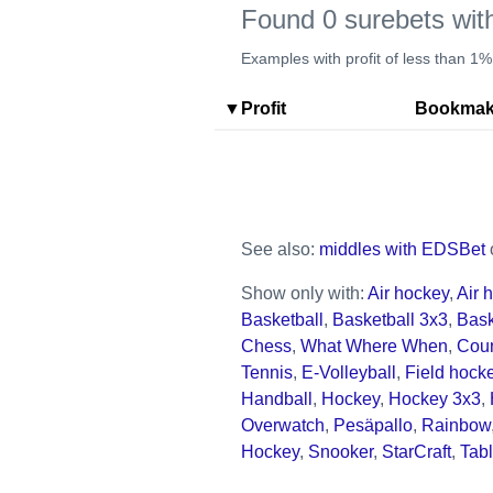
Found 0 surebets
wit
Examples with profit of less than 1%
▼Profit
Bookmak
See also:
middles with EDSBet
Show only with:
Air hockey
,
Air 
Basketball
,
Basketball 3x3
,
Bask
Chess
,
What Where When
,
Coun
Tennis
,
E-Volleyball
,
Field hock
Handball
,
Hockey
,
Hockey 3x3
,
Overwatch
,
Pesäpallo
,
Rainbow
Hockey
,
Snooker
,
StarCraft
,
Tabl