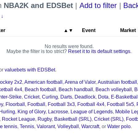
h
NBA2K and EDSBet
|
Add to filter
|
Back
↓
er
▲▼
Event
Market
No results were found.
Maybe the filter is too strict?
Reset it to its default settings
.
or
valuebets with EDSBet
.
hockey 2x2
,
American football
,
Arena of Valor
,
Australian football
etball 4x4
,
Beach football
,
Beach handball
,
Beach volleyball
,
B
ter-Strike
,
Cricket
,
Curling
,
Darts
,
Deadlock
,
Dota
,
E-Basketbal
ey
,
Floorball
,
Football
,
Football 3x3
,
Football 4x4
,
Football 5x5
,
Hurling
,
King of Glory
,
Lacrosse
,
League of Legends
,
Mobile Le
,
Rocket League
,
Rugby
,
Basketball (SRL)
,
Cricket (SRL)
,
Footb
e tennis
,
Tennis
,
Valorant
,
Volleyball
,
Warcraft
, or
Water polo
.