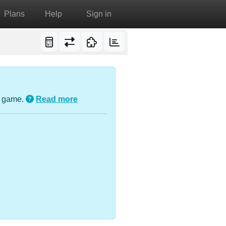
Plans
Help
Sign in
e game.
Read more