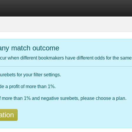
r any match outcome
cur when different bookmakers have different odds for the sam
urebets for your filter settings.
de a profit of more than 1%.
 of more than 1% and negative surebets, please choose a plan.
ation