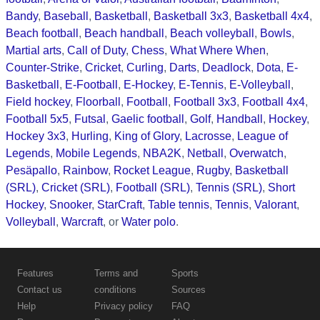
Bandy
,
Baseball
,
Basketball
,
Basketball 3x3
,
Basketball 4x4
,
Beach football
,
Beach handball
,
Beach volleyball
,
Bowls
,
Martial arts
,
Call of Duty
,
Chess
,
What Where When
,
Counter-Strike
,
Cricket
,
Curling
,
Darts
,
Deadlock
,
Dota
,
E-
Basketball
,
E-Football
,
E-Hockey
,
E-Tennis
,
E-Volleyball
,
Field hockey
,
Floorball
,
Football
,
Football 3x3
,
Football 4x4
,
Football 5x5
,
Futsal
,
Gaelic football
,
Golf
,
Handball
,
Hockey
,
Hockey 3x3
,
Hurling
,
King of Glory
,
Lacrosse
,
League of
Legends
,
Mobile Legends
,
NBA2K
,
Netball
,
Overwatch
,
Pesäpallo
,
Rainbow
,
Rocket League
,
Rugby
,
Basketball
(SRL)
,
Cricket (SRL)
,
Football (SRL)
,
Tennis (SRL)
,
Short
Hockey
,
Snooker
,
StarCraft
,
Table tennis
,
Tennis
,
Valorant
,
Volleyball
,
Warcraft
, or
Water polo
.
Features
Terms and
Sports
Contact us
conditions
Sources
Help
Privacy policy
FAQ