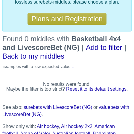
lossless surebets-middles, please choose a plan.
Plans and Registration
Found 0 middles
with
Basketball 4x4
and LivescoreBet (NG)
|
Add to filter
|
Back to my middles
↓
Examples with a low expected value
No results were found.
Maybe the filter is too strict?
Reset it to its default settings
.
See also:
surebets with LivescoreBet (NG)
or
valuebets with
LivescoreBet (NG)
.
Show only with:
Air hockey
,
Air hockey 2x2
,
American
football
,
Arena of Valor
,
Australian football
,
Badminton
,