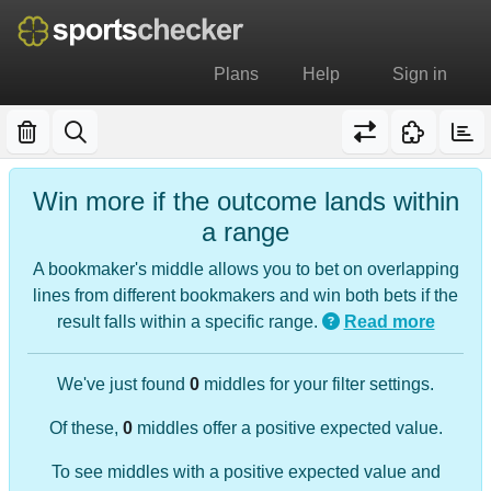
Plans
Help
Sign in
Win more if the outcome lands within
a range
A bookmaker's middle allows you to bet on overlapping
lines from different bookmakers and win both bets if the
result falls within a specific range.
Read more
We've just found
0
middles for your filter settings.
Of these,
0
middles offer a positive expected value.
To see middles with a positive expected value and