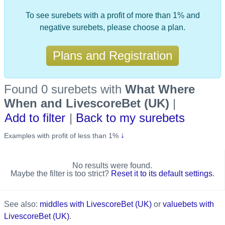
To see surebets with a profit of more than 1% and
negative surebets, please choose a plan.
Plans and Registration
Found 0 surebets
with
What Where
When and LivescoreBet (UK)
|
Add to filter
|
Back to my surebets
↓
Examples with profit of less than 1%
No results were found.
Maybe the filter is too strict?
Reset it to its default settings
.
See also:
middles with LivescoreBet (UK)
or
valuebets with
LivescoreBet (UK)
.