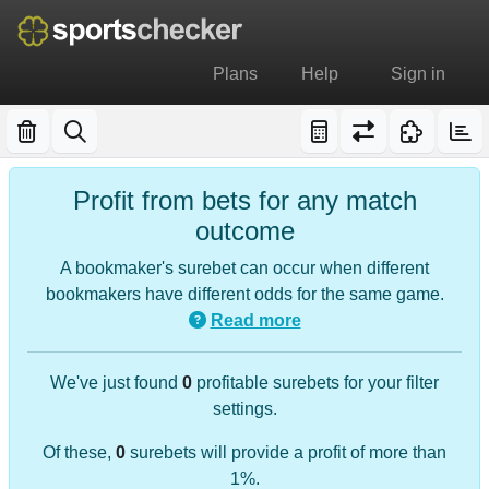
Plans
Help
Sign in
Profit from bets for any match
outcome
A bookmaker's surebet can occur when different
bookmakers have different odds for the same game.
Read more
We've just found
0
profitable surebets for your filter
settings.
Of these,
0
surebets will provide a profit of more than
1%.