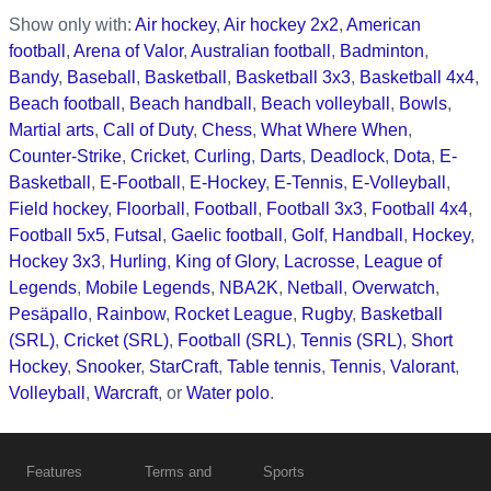
Show only with:
Air hockey
,
Air hockey 2x2
,
American
football
,
Arena of Valor
,
Australian football
,
Badminton
,
Bandy
,
Baseball
,
Basketball
,
Basketball 3x3
,
Basketball 4x4
,
Beach football
,
Beach handball
,
Beach volleyball
,
Bowls
,
Martial arts
,
Call of Duty
,
Chess
,
What Where When
,
Counter-Strike
,
Cricket
,
Curling
,
Darts
,
Deadlock
,
Dota
,
E-
Basketball
,
E-Football
,
E-Hockey
,
E-Tennis
,
E-Volleyball
,
Field hockey
,
Floorball
,
Football
,
Football 3x3
,
Football 4x4
,
Football 5x5
,
Futsal
,
Gaelic football
,
Golf
,
Handball
,
Hockey
,
Hockey 3x3
,
Hurling
,
King of Glory
,
Lacrosse
,
League of
Legends
,
Mobile Legends
,
NBA2K
,
Netball
,
Overwatch
,
Pesäpallo
,
Rainbow
,
Rocket League
,
Rugby
,
Basketball
(SRL)
,
Cricket (SRL)
,
Football (SRL)
,
Tennis (SRL)
,
Short
Hockey
,
Snooker
,
StarCraft
,
Table tennis
,
Tennis
,
Valorant
,
Volleyball
,
Warcraft
, or
Water polo
.
Features
Terms and
Sports