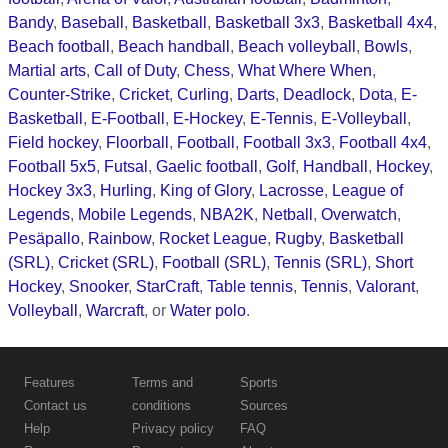
Bandy
,
Baseball
,
Basketball
,
Basketball 3x3
,
Basketball 4x4
,
Beach football
,
Beach handball
,
Beach volleyball
,
Bowls
,
Martial arts
,
Call of Duty
,
Chess
,
What Where When
,
Counter-Strike
,
Cricket
,
Curling
,
Darts
,
Deadlock
,
Dota
,
E-
Basketball
,
E-Football
,
E-Hockey
,
E-Tennis
,
E-Volleyball
,
Field hockey
,
Floorball
,
Football
,
Football 3x3
,
Football 4x4
,
Football 5x5
,
Futsal
,
Gaelic football
,
Golf
,
Handball
,
Hockey
,
Hockey 3x3
,
Hurling
,
King of Glory
,
Lacrosse
,
League of
Legends
,
Mobile Legends
,
NBA2K
,
Netball
,
Overwatch
,
Pesäpallo
,
Rainbow
,
Rocket League
,
Rugby
,
Basketball
(SRL)
,
Cricket (SRL)
,
Football (SRL)
,
Tennis (SRL)
,
Short
Hockey
,
Snooker
,
StarCraft
,
Table tennis
,
Tennis
,
Valorant
,
Volleyball
,
Warcraft
, or
Water polo
.
Features
Terms and
Sports
Contact us
conditions
Sources
Help
Privacy policy
FAQ