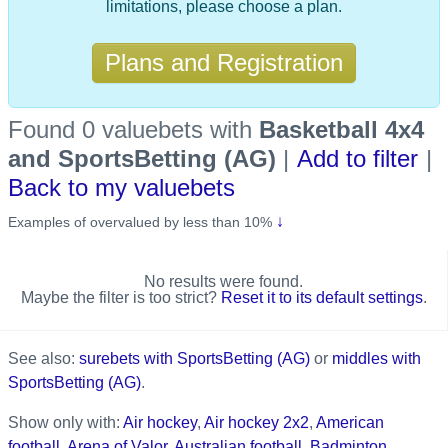
limitations, please choose a plan.
Plans and Registration
Found 0 valuebets
with
Basketball 4x4
and SportsBetting (AG)
|
Add to filter
|
Back to my valuebets
↓
Examples of overvalued by less than 10%
No results were found.
Maybe the filter is too strict?
Reset it to its default settings
.
See also:
surebets with SportsBetting (AG)
or
middles with
SportsBetting (AG)
.
Show only with:
Air hockey
,
Air hockey 2x2
,
American
football
,
Arena of Valor
,
Australian football
,
Badminton
,