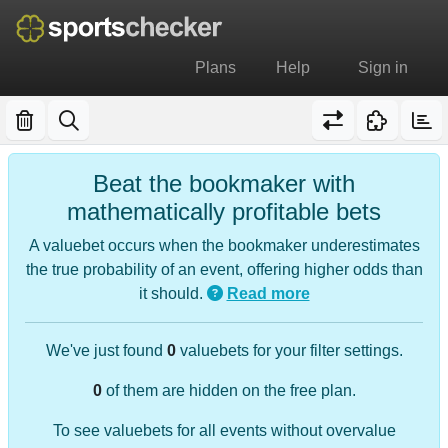
Plans
Help
Sign in
Beat the bookmaker with
mathematically profitable bets
A valuebet occurs when the bookmaker underestimates
the true probability of an event, offering higher odds than
it should.
Read more
We've just found
0
valuebets for your filter settings.
0
of them are hidden on the free plan.
To see valuebets for all events without overvalue