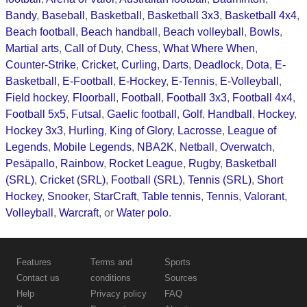
Bandy
,
Baseball
,
Basketball
,
Basketball 3x3
,
Basketball 4x4
,
Beach football
,
Beach handball
,
Beach volleyball
,
Bowls
,
Martial arts
,
Call of Duty
,
Chess
,
What Where When
,
Counter-Strike
,
Cricket
,
Curling
,
Darts
,
Deadlock
,
Dota
,
E-
Basketball
,
E-Football
,
E-Hockey
,
E-Tennis
,
E-Volleyball
,
Field hockey
,
Floorball
,
Football
,
Football 3x3
,
Football 4x4
,
Football 5x5
,
Futsal
,
Gaelic football
,
Golf
,
Handball
,
Hockey
,
Hockey 3x3
,
Hurling
,
King of Glory
,
Lacrosse
,
League of
Legends
,
Mobile Legends
,
NBA2K
,
Netball
,
Overwatch
,
Pesäpallo
,
Rainbow
,
Rocket League
,
Rugby
,
Basketball
(SRL)
,
Cricket (SRL)
,
Football (SRL)
,
Tennis (SRL)
,
Short
Hockey
,
Snooker
,
StarCraft
,
Table tennis
,
Tennis
,
Valorant
,
Volleyball
,
Warcraft
, or
Water polo
.
Features
Terms and
Sports
Contact us
conditions
Sources
Help
Privacy policy
FAQ