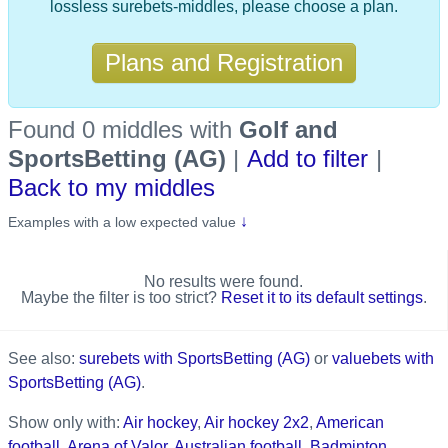
lossless surebets-middles, please choose a plan.
Plans and Registration
Found 0 middles
with
Golf and
SportsBetting (AG)
|
Add to filter
|
Back to my middles
↓
Examples with a low expected value
No results were found.
Maybe the filter is too strict?
Reset it to its default settings
.
See also:
surebets with SportsBetting (AG)
or
valuebets with
SportsBetting (AG)
.
Show only with:
Air hockey
,
Air hockey 2x2
,
American
football
,
Arena of Valor
,
Australian football
,
Badminton
,