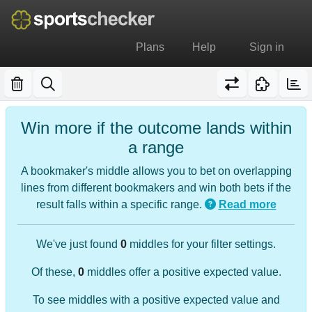
Plans
Help
Sign in
Win more if the outcome lands within
a range
A bookmaker's middle allows you to bet on overlapping
lines from different bookmakers and win both bets if the
result falls within a specific range.
Read more
We've just found
0
middles for your filter settings.
Of these,
0
middles offer a positive expected value.
To see middles with a positive expected value and