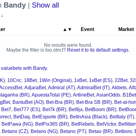
h
Bandy
|
Show all
↓
er
▲▼
Event
Market
No results were found.
Maybe the filter is too strict?
Reset it to its default settings
.
r
valuebets with Bandy
.
UK)
,
10Cric
,
18Bet
,
1Win (Original)
,
1xBet
,
1xBet (ES)
,
22Bet
,
32
AccessBet
,
AdjaraBet
,
Admiral (AT)
,
AdmiralBet (IT)
,
Akbets
,
Alf
taganha (BR)
,
ApuestaTotal (PE)
,
ArtlineBet
,
AsianOdds
,
B1Bet
gBet
,
BantuBet (AO)
,
Bet-Bra (BR)
,
Bet-Bra SB (BR)
,
Bet-at-ho
,
Bet7
,
Bet777 (ES)
,
Bet7k (BR)
,
Bet9ja
,
BetBoom (BR)
,
BetBoo
rrect
,
BetDaq
,
BetEsporte (BR)
,
BetInAsia (Black)
,
BetItaly (IT)
,
BetPawa (NG)
,
BetPix365 (BR)
,
BetRebels
,
BetVictor
,
BetWarr
,
Betano (CZ)
,
Betano (NG)
,
Betano (PT)
,
Betao (BR)
,
Betboro
,