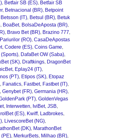
)
,
Betfair SB (ES)
,
Betfair SB
er
,
Betnacional (BR)
,
Betpoint
,
Betsson (IT)
,
Betsul (BR)
,
Betuk
p
,
BoaBet
,
BolsaDeAposta (BR)
,
R)
,
Bravo Bet (BR)
,
Brazino 777
,
Pariurilor (RO)
,
CasaDeApostas
t
,
Codere (ES)
,
Coins Game
,
(Sports)
,
DafaBet OW (Saba)
,
Bet (SK)
,
Draftkings
,
DragonBet
icBet
,
Eplay24 (IT)
,
inos (PT)
,
Etipos (SK)
,
Etopaz
,
Fanatics
,
Fastbet
,
Fastbet (IT)
,
,
Genybet (FR)
,
Germania (HR)
,
GoldenPark (PT)
,
GoldenVegas
et
,
Interwetten
,
IviBet
,
JSB
,
irolBet (ES)
,
Kwiff
,
Ladbrokes
,
)
,
LivescoreBet (NG)
,
athonBet (DK)
,
MarathonBet
 (PE)
,
MerkurBets
,
Milhao (BR)
,