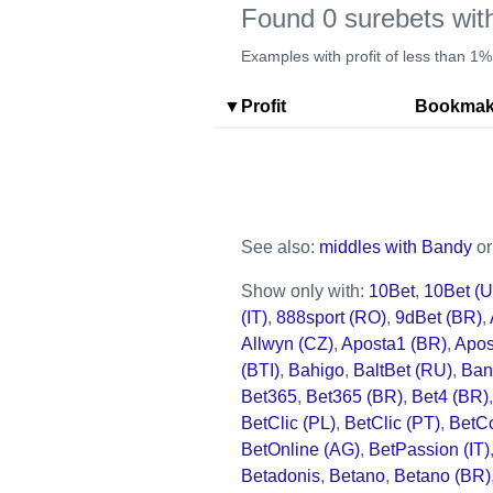
Found 0 surebets
wit
Examples with profit of less than 1%
▼Profit
Bookmak
See also:
middles with Bandy
o
Show only with:
10Bet
,
10Bet (
(IT)
,
888sport (RO)
,
9dBet (BR)
,
Allwyn (CZ)
,
Aposta1 (BR)
,
Apos
(BTI)
,
Bahigo
,
BaltBet (RU)
,
Ban
Bet365
,
Bet365 (BR)
,
Bet4 (BR)
BetClic (PL)
,
BetClic (PT)
,
BetCo
BetOnline (AG)
,
BetPassion (IT)
Betadonis
,
Betano
,
Betano (BR)