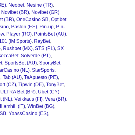
BE)
,
Neobet
,
Nesine (TR)
,
,
Novibet (BR)
,
Novibet (GR)
,
t (BR)
,
OneCasino SB
,
Optibet
sino
,
Paston (ES)
,
Pin-up
,
Pin-
ow
,
Player (RO)
,
PointsBet (AU)
,
01 (IM Sports)
,
RayBet
,
)
,
Rushbet (MX)
,
STS (PL)
,
SX
SoccaBet
,
Solverde (PT)
,
t
,
SportsBet (AU)
,
SportyBet
,
arCasino (NL)
,
StarSports
,
)
,
Tab (AU)
,
TeApuesto (PE)
,
ort (CZ)
,
Tipwin (DE)
,
TonyBet
,
,
ULTRA Bet (BR)
,
Ubet (CY)
,
t (NL)
,
Veikkaus (FI)
,
Vera (BR)
,
lliamhill (IT)
,
WinBet (BG)
,
SB
,
YaassCasino (ES)
,