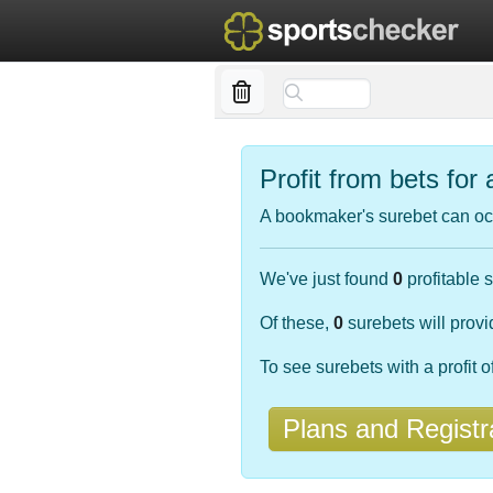
Profit from bets fo
A bookmaker's surebet can oc
We've just found
0
profitable s
Of these,
0
surebets will provi
To see surebets with a profit
Plans and Registr