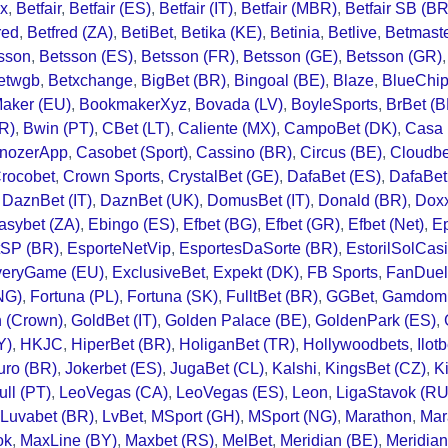
x
,
Betfair
,
Betfair (ES)
,
Betfair (IT)
,
Betfair (MBR)
,
Betfair SB (BR
red
,
Betfred (ZA)
,
BetiBet
,
Betika (KE)
,
Betinia
,
Betlive
,
Betmast
sson
,
Betsson (ES)
,
Betsson (FR)
,
Betsson (GE)
,
Betsson (GR)
etwgb
,
Betxchange
,
BigBet (BR)
,
Bingoal (BE)
,
Blaze
,
BlueChi
aker (EU)
,
BookmakerXyz
,
Bovada (LV)
,
BoyleSports
,
BrBet (B
R)
,
Bwin (PT)
,
CBet (LT)
,
Caliente (MX)
,
CampoBet (DK)
,
Casa 
nozerApp
,
Casobet (Sport)
,
Cassino (BR)
,
Circus (BE)
,
Cloudbe
rocobet
,
Crown Sports
,
CrystalBet (GE)
,
DafaBet (ES)
,
DafaBet 
,
DaznBet (IT)
,
DaznBet (UK)
,
DomusBet (IT)
,
Donald (BR)
,
Doxx
asybet (ZA)
,
Ebingo (ES)
,
Efbet (BG)
,
Efbet (GR)
,
Efbet (Net)
,
Ep
tSP (BR)
,
EsporteNetVip
,
EsportesDaSorte (BR)
,
EstorilSolCas
veryGame (EU)
,
ExclusiveBet
,
Expekt (DK)
,
FB Sports
,
FanDuel
NG)
,
Fortuna (PL)
,
Fortuna (SK)
,
FulltBet (BR)
,
GGBet
,
Gamdom
 (Crown)
,
GoldBet (IT)
,
Golden Palace (BE)
,
GoldenPark (ES)
,
Y)
,
HKJC
,
HiperBet (BR)
,
HoliganBet (TR)
,
Hollywoodbets
,
Ilotb
uro (BR)
,
Jokerbet (ES)
,
JugaBet (CL)
,
Kalshi
,
KingsBet (CZ)
,
K
ull (PT)
,
LeoVegas (CA)
,
LeoVegas (ES)
,
Leon
,
LigaStavok (RU
Luvabet (BR)
,
LvBet
,
MSport (GH)
,
MSport (NG)
,
Marathon
,
Mar
ok
,
MaxLine (BY)
,
Maxbet (RS)
,
MelBet
,
Meridian (BE)
,
Meridian