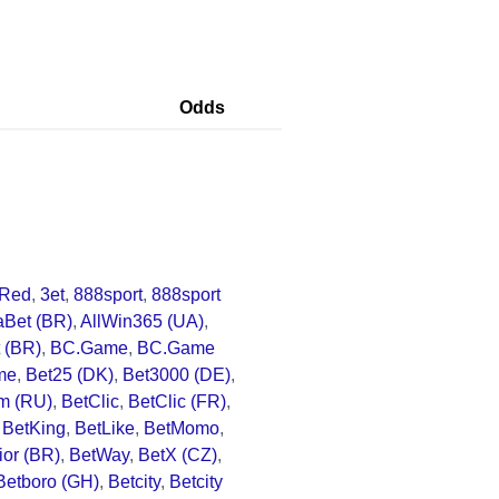
Odds
Red
,
3et
,
888sport
,
888sport
aBet (BR)
,
AllWin365 (UA)
,
 (BR)
,
BC.Game
,
BC.Game
me
,
Bet25 (DK)
,
Bet3000 (DE)
,
m (RU)
,
BetClic
,
BetClic (FR)
,
,
BetKing
,
BetLike
,
BetMomo
,
ior (BR)
,
BetWay
,
BetX (CZ)
,
Betboro (GH)
,
Betcity
,
Betcity