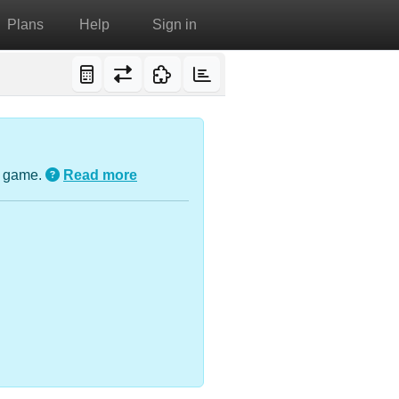
Plans
Help
Sign in
e game.
Read more