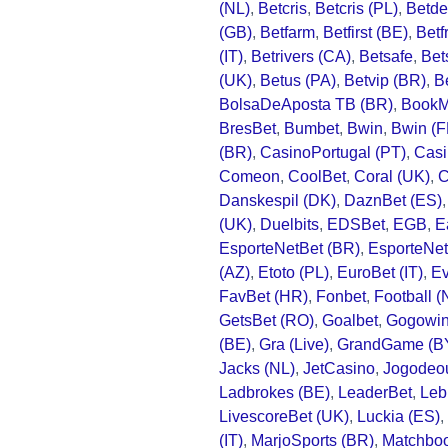
(NL)
,
Betcris
,
Betcris (PL)
,
Betde
(GB)
,
Betfarm
,
Betfirst (BE)
,
Betf
(IT)
,
Betrivers (CA)
,
Betsafe
,
Bet
(UK)
,
Betus (PA)
,
Betvip (BR)
,
B
BolsaDeAposta TB (BR)
,
BookM
BresBet
,
Bumbet
,
Bwin
,
Bwin (F
(BR)
,
CasinoPortugal (PT)
,
Casi
Comeon
,
CoolBet
,
Coral (UK)
,
C
Danskespil (DK)
,
DaznBet (ES)
(UK)
,
Duelbits
,
EDSBet
,
EGB
,
E
EsporteNetBet (BR)
,
EsporteNe
(AZ)
,
Etoto (PL)
,
EuroBet (IT)
,
E
FavBet (HR)
,
Fonbet
,
Football (
GetsBet (RO)
,
Goalbet
,
Gogowin
(BE)
,
Gra (Live)
,
GrandGame (B
Jacks (NL)
,
JetCasino
,
Jogodeo
Ladbrokes (BE)
,
LeaderBet
,
Leb
LivescoreBet (UK)
,
Luckia (ES)
,
(IT)
,
MarjoSports (BR)
,
Matchbo