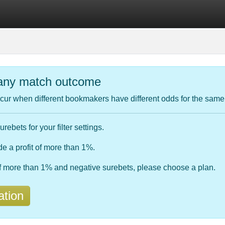
r any match outcome
cur when different bookmakers have different odds for the sam
urebets for your filter settings.
de a profit of more than 1%.
 of more than 1% and negative surebets, please choose a plan.
ation