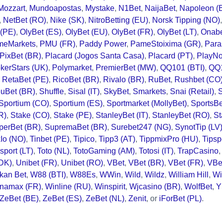
Mozzart
,
Mundoapostas
,
Mystake
,
N1Bet
,
NaijaBet
,
Napoleon (
,
NetBet (RO)
,
Nike (SK)
,
NitroBetting (EU)
,
Norsk Tipping (NO)
 (PE)
,
OlyBet (ES)
,
OlyBet (EU)
,
OlyBet (FR)
,
OlyBet (LT)
,
Onabe
meMarkets
,
PMU (FR)
,
Paddy Power
,
PameStoixima (GR)
,
Para
PixBet (BR)
,
Placard (Jogos Santa Casa)
,
Placard (PT)
,
PlayN
kerStars (UK)
,
Polymarket
,
PremierBet (MW)
,
QQ101 (BTI)
,
QQ1
,
RetaBet (PE)
,
RicoBet (BR)
,
Rivalo (BR)
,
RuBet
,
Rushbet (CO
uBet (BR)
,
Shuffle
,
Sisal (IT)
,
SkyBet
,
Smarkets
,
Snai (Retail)
,
Sportium (CO)
,
Sportium (ES)
,
Sportmarket (MollyBet)
,
SportsBe
R)
,
Stake (CO)
,
Stake (PE)
,
StanleyBet (IT)
,
StanleyBet (RO)
,
St
perBet (BR)
,
SupremaBet (BR)
,
Surebet247 (NG)
,
SynotTip (LV
Io (NO)
,
Tinbet (PE)
,
Tipico
,
Tipp3 (AT)
,
TippmixPro (HU)
,
Tipsp
sport (LT)
,
Toto (NL)
,
TotoGaming (AM)
,
Totosi (IT)
,
TrapCasino
(DK)
,
Unibet (FR)
,
Unibet (RO)
,
VBet
,
VBet (BR)
,
VBet (FR)
,
VBe
kan Bet
,
W88 (BTI)
,
W88Es
,
WWin
,
Wild
,
Wildz
,
William Hill
,
Wi
namax (FR)
,
Winline (RU)
,
Winspirit
,
Wjcasino (BR)
,
WolfBet
,
Y
ZeBet (BE)
,
ZeBet (ES)
,
ZeBet (NL)
,
Zenit
, or
iForBet (PL)
.