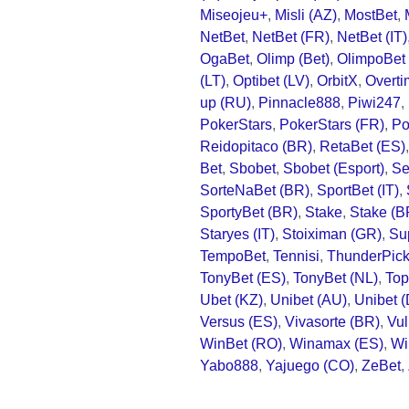
Miseojeu+
,
Misli (AZ)
,
MostBet
,
NetBet
,
NetBet (FR)
,
NetBet (IT)
OgaBet
,
Olimp (Bet)
,
OlimpoBet
(LT)
,
Optibet (LV)
,
OrbitX
,
Overti
up (RU)
,
Pinnacle888
,
Piwi247
,
PokerStars
,
PokerStars (FR)
,
Po
Reidopitaco (BR)
,
RetaBet (ES)
Bet
,
Sbobet
,
Sbobet (Esport)
,
Se
SorteNaBet (BR)
,
SportBet (IT)
,
SportyBet (BR)
,
Stake
,
Stake (B
Staryes (IT)
,
Stoiximan (GR)
,
Su
TempoBet
,
Tennisi
,
ThunderPick
TonyBet (ES)
,
TonyBet (NL)
,
Top
Ubet (KZ)
,
Unibet (AU)
,
Unibet 
Versus (ES)
,
Vivasorte (BR)
,
Vul
WinBet (RO)
,
Winamax (ES)
,
Wi
Yabo888
,
Yajuego (CO)
,
ZeBet
,