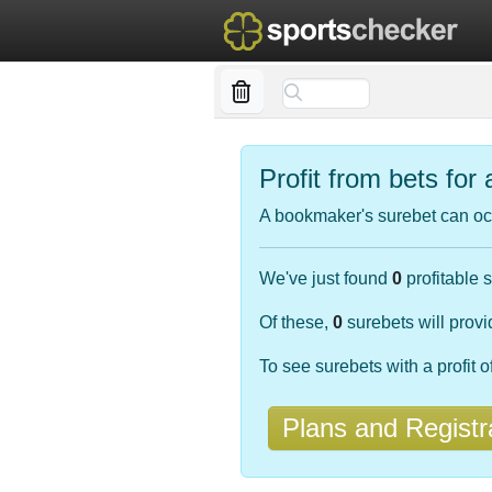
Profit from bets fo
A bookmaker's surebet can oc
We've just found
0
profitable s
Of these,
0
surebets will provi
To see surebets with a profit
Plans and Registr