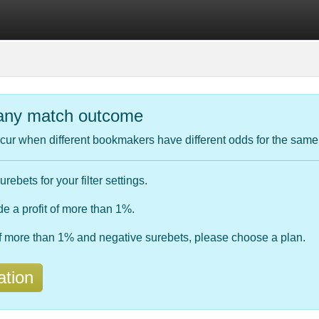
r any match outcome
cur when different bookmakers have different odds for the sam
urebets for your filter settings.
de a profit of more than 1%.
 of more than 1% and negative surebets, please choose a plan.
ation