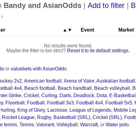
h
Bandy and AsianOdds
|
Add to filter
|
B
↓
er
▲▼
Event
Market
No results were found.
Maybe the filter is too strict?
Reset it to its default settings
.
ds
or
valuebets with AsianOdds
.
hockey 2x2
,
American football
,
Arena of Valor
,
Australian football
etball 4x4
,
Beach football
,
Beach handball
,
Beach volleyball
,
B
ter-Strike
,
Cricket
,
Curling
,
Darts
,
Deadlock
,
Dota
,
E-Basketbal
ey
,
Floorball
,
Football
,
Football 3x3
,
Football 4x4
,
Football 5x5
,
Hurling
,
King of Glory
,
Lacrosse
,
League of Legends
,
Mobile Le
,
Rocket League
,
Rugby
,
Basketball (SRL)
,
Cricket (SRL)
,
Footb
e tennis
,
Tennis
,
Valorant
,
Volleyball
,
Warcraft
, or
Water polo
.