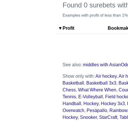
Found 0 surebets
wit
Examples with profit of less than 1%
▼Profit
Bookmak
See also:
middles with AsianOd
Show only with:
Air hockey
,
Air 
Basketball
,
Basketball 3x3
,
Bask
Chess
,
What Where When
,
Coun
Tennis
,
E-Volleyball
,
Field hock
Handball
,
Hockey
,
Hockey 3x3
,
Overwatch
,
Pesäpallo
,
Rainbow
Hockey
,
Snooker
,
StarCraft
,
Tabl