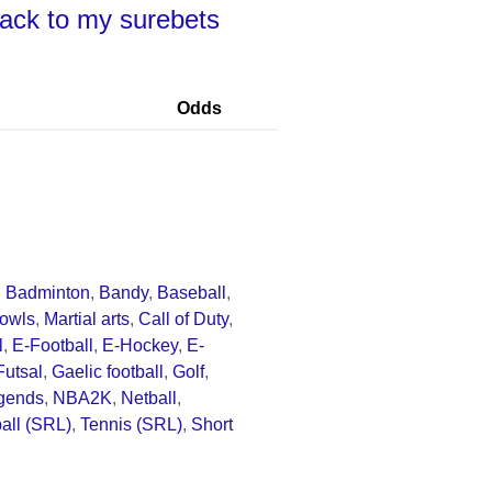
ack to my surebets
Odds
,
Badminton
,
Bandy
,
Baseball
,
owls
,
Martial arts
,
Call of Duty
,
l
,
E-Football
,
E-Hockey
,
E-
Futsal
,
Gaelic football
,
Golf
,
gends
,
NBA2K
,
Netball
,
all (SRL)
,
Tennis (SRL)
,
Short