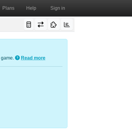
Plans
Help
Sign in
e game.
Read more