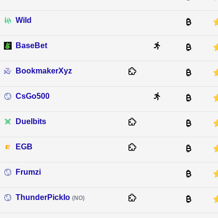
Wild
BaseBet
BookmakerXyz
CsGo500
Duelbits
EGB
Frumzi
ThunderPickIo
(NO)