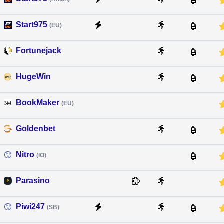
Start975
(EU)
Fortunejack
HugeWin
BookMaker
(EU)
Goldenbet
Nitro
(IO)
Parasino
Piwi247
(SB)