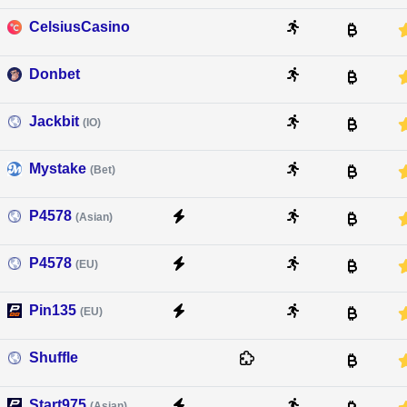
CelsiusCasino
Donbet
Jackbit
(IO)
Mystake
(Bet)
P4578
(Asian)
P4578
(EU)
Pin135
(EU)
Shuffle
Start975
(Asian)