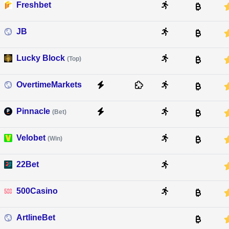
Freshbet
JB
Lucky Block
(Top)
OvertimeMarkets
Pinnacle
(Bet)
Velobet
(Win)
22Bet
500Casino
ArtlineBet