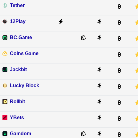
Tether
12Play
BC.Game
Coins Game
Jackbit
Lucky Block
Rollbit
YBets
Gamdom