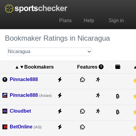
Plans
Help
Sign in
Bookmaker Ratings in Nicaragua
Nicaragua
▲▼Bookmakers
Features
Pinnacle888
Pinnacle888
(Asian)
Cloudbet
BetOnline
(AG)