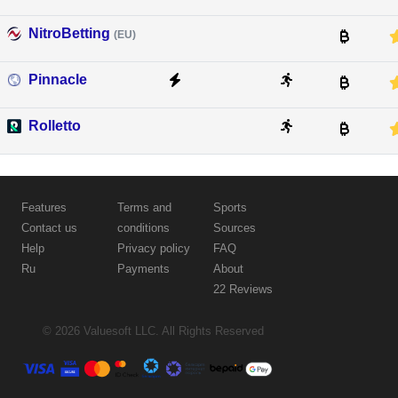
NitroBetting
(EU)
Pinnacle
Rolletto
Features
Terms and
Sports
Contact us
conditions
Sources
Help
Privacy policy
FAQ
Ru
Payments
About
22 Reviews
© 2026
Valuesoft LLC
. All Rights Reserved