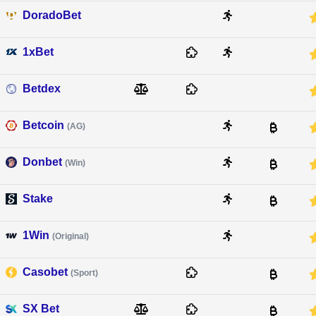
DoradoBet
1xBet
Betdex
Betcoin
(AG)
Donbet
(Win)
Stake
1Win
(Original)
Casobet
(Sport)
SX Bet