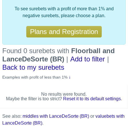
To see surebets with a profit of more than 1% and
negative surebets, please choose a plan.
Plans and Registration
Found 0 surebets
with
Floorball and
LanceDeSorte (BR)
|
Add to filter
|
Back to my surebets
↓
Examples with profit of less than 1%
No results were found.
Maybe the filter is too strict?
Reset it to its default settings
.
See also:
middles with LanceDeSorte (BR)
or
valuebets with
LanceDeSorte (BR)
.