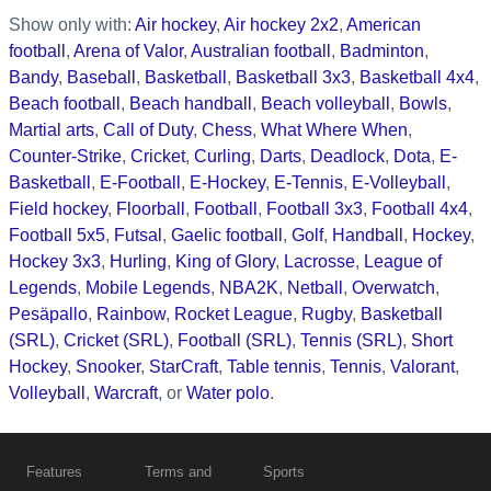
Show only with:
Air hockey
,
Air hockey 2x2
,
American
football
,
Arena of Valor
,
Australian football
,
Badminton
,
Bandy
,
Baseball
,
Basketball
,
Basketball 3x3
,
Basketball 4x4
,
Beach football
,
Beach handball
,
Beach volleyball
,
Bowls
,
Martial arts
,
Call of Duty
,
Chess
,
What Where When
,
Counter-Strike
,
Cricket
,
Curling
,
Darts
,
Deadlock
,
Dota
,
E-
Basketball
,
E-Football
,
E-Hockey
,
E-Tennis
,
E-Volleyball
,
Field hockey
,
Floorball
,
Football
,
Football 3x3
,
Football 4x4
,
Football 5x5
,
Futsal
,
Gaelic football
,
Golf
,
Handball
,
Hockey
,
Hockey 3x3
,
Hurling
,
King of Glory
,
Lacrosse
,
League of
Legends
,
Mobile Legends
,
NBA2K
,
Netball
,
Overwatch
,
Pesäpallo
,
Rainbow
,
Rocket League
,
Rugby
,
Basketball
(SRL)
,
Cricket (SRL)
,
Football (SRL)
,
Tennis (SRL)
,
Short
Hockey
,
Snooker
,
StarCraft
,
Table tennis
,
Tennis
,
Valorant
,
Volleyball
,
Warcraft
, or
Water polo
.
Features
Terms and
Sports