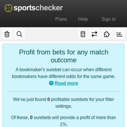
Plans
Help
Sign in
Profit from bets for any match
outcome
A bookmaker's surebet can occur when different
bookmakers have different odds for the same game.
Read more
We've just found
0
profitable surebets for your filter
settings.
Of these,
0
surebets will provide a profit of more than
1%.