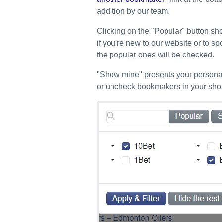
addition by our team.
Clicking on the "Popular" button sho
if you're new to our website or to sp
the popular ones will be checked.
"Show mine" presents your personal
or uncheck bookmakers in your short