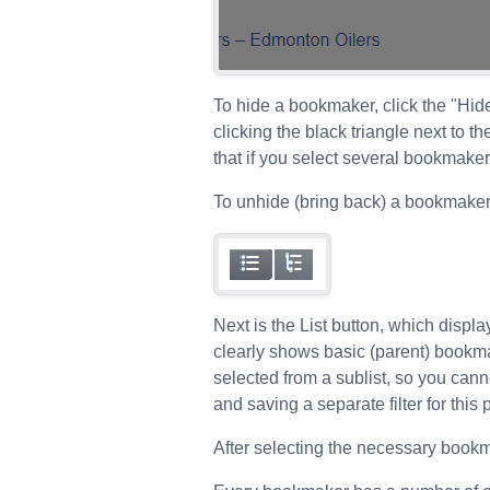
To hide a bookmaker, click the "Hid
clicking the black triangle next to t
that if you select several bookmaker
To unhide (bring back) a bookmaker, 
Next is the List button, which displ
clearly shows basic (parent) bookmak
selected from a sublist, so you can
and saving a separate filter for thi
After selecting the necessary bookm