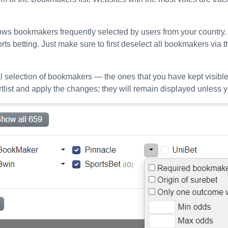
ws bookmakers frequently selected by users from your country. Th
orts betting. Just make sure to first deselect all bookmakers via 
 selection of bookmakers — the ones that you have kept visible
list and apply the changes; they will remain displayed unless 