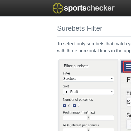
Surebets Filter
To select only surebets that match yo
with three horizontal lines in the up