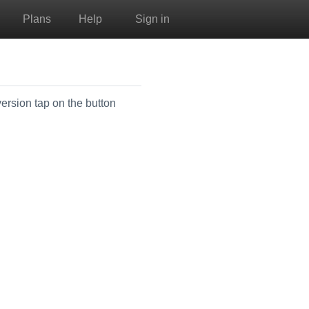
Plans
Help
Sign in
version tap on the button