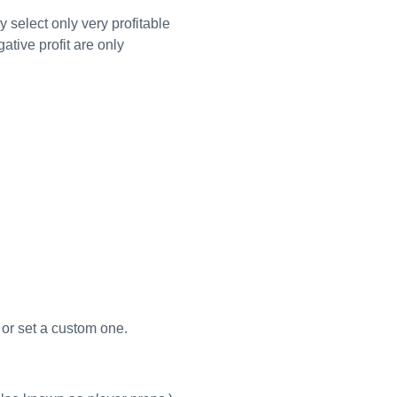
y select only very profitable
tive profit are only
s or set a custom one.