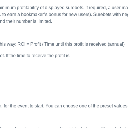
inimum profitability of displayed surebets. If required, a user ma
. to earn a bookmaker’s bonus for new users). Surebets with nega
nd their number is limited.
is way: ROI = Profit / Time until this profit is received (annual)
 If the time to receive the profit is:
rval for the event to start. You can choose one of the preset value