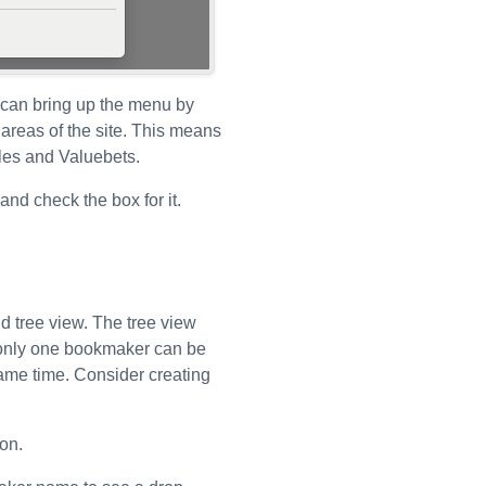
 can bring up the menu by
d areas of the site. This means
dles and Valuebets.
and check the box for it.
d tree view. The tree view
at only one bookmaker can be
same time. Consider creating
on.