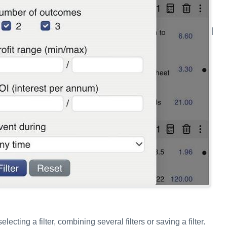
|
lecting a filter, combining several filters or saving a filter.