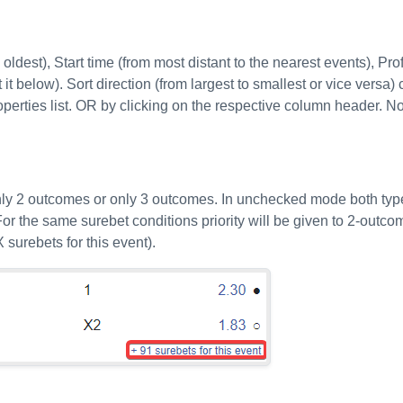
ldest), Start time (from most distant to the nearest events), Profi
it below). Sort direction (from largest to smallest or vice versa) 
roperties list. OR by clicking on the respective column header. N
only 2 outcomes or only 3 outcomes. In unchecked mode both typ
or the same surebet conditions priority will be given to 2-outc
 surebets for this event).