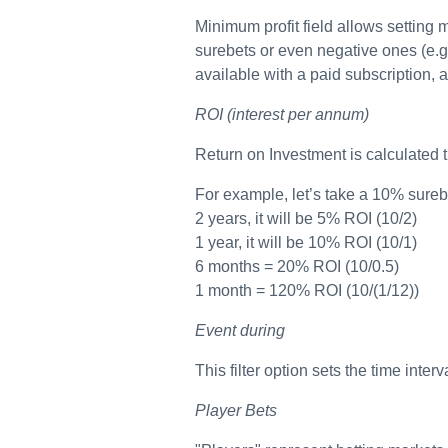
Minimum profit field allows setting m
surebets or even negative ones (e.g
available with a paid subscription, a
ROI (interest per annum)
Return on Investment is calculated th
For example, let’s take a 10% surebet.
2 years, it will be 5% ROI (10/2)
1 year, it will be 10% ROI (10/1)
6 months = 20% ROI (10/0.5)
1 month = 120% ROI (10/(1/12))
Event during
This filter option sets the time inte
Player Bets