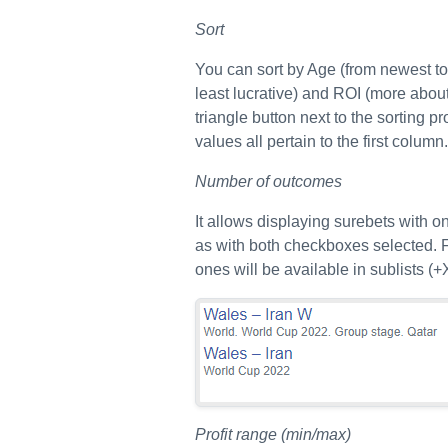
Sort
You can sort by Age (from newest to o
least lucrative) and ROI (more about 
triangle button next to the sorting p
values all pertain to the first column.
Number of outcomes
It allows displaying surebets with 
as with both checkboxes selected. F
ones will be available in sublists (+X
Profit range (min/max)