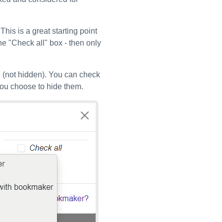
is is a great starting point
the "Check all" box - then only
 (not hidden). You can check
you choose to hide them.