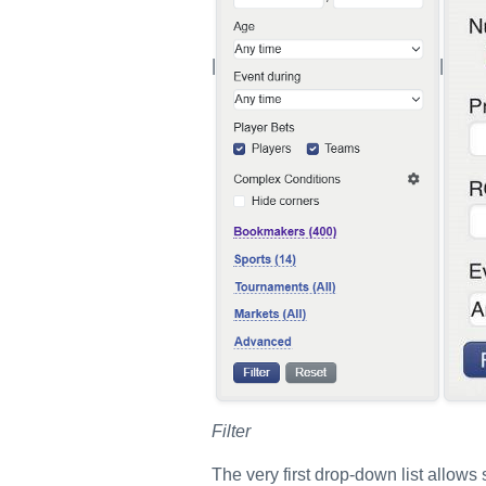
|
|
Filter
The very first drop-down list allows se