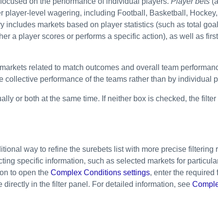
 focused on the performance of individual players.
Player bets
(a
fer player-level wagering, including Football, Basketball, Hockey
y includes markets based on player statistics (such as total goal
r a player scores or performs a specific action), as well as first
 markets related to match outcomes and overall team performan
 collective performance of the teams rather than by individual p
ally or both at the same time. If neither box is checked, the filte
onal way to refine the surebets list with more precise filtering 
cting specific information, such as selected markets for partic
ton to open the
Complex Conditions settings
, enter the required 
directly in the filter panel. For detailed information, see
Comple