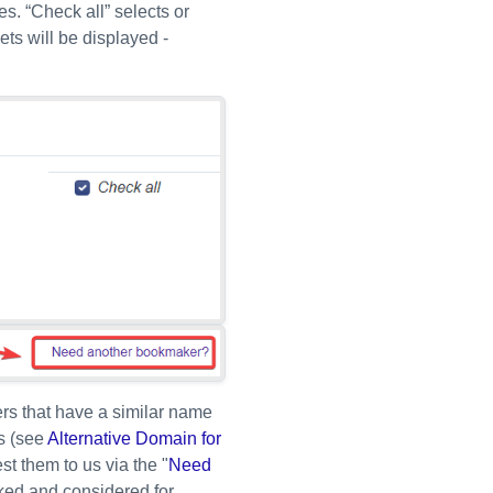
s. “Check all” selects or
ets will be displayed -
ers that have a similar name
s (see
Alternative Domain for
st them to us via the "
Need
cked and considered for