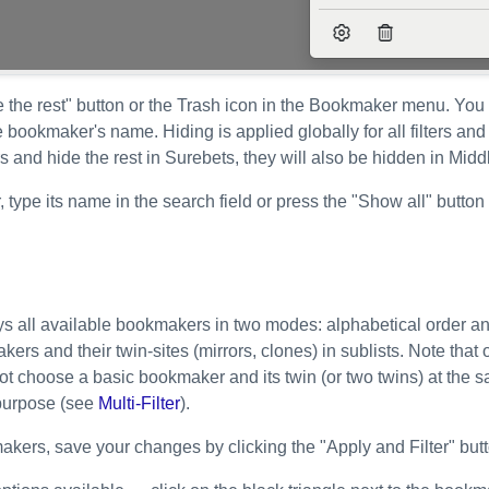
e the rest" button or the Trash icon in the Bookmaker menu. You
he bookmaker's name. Hiding is applied globally for all filters an
s and hide the rest in Surebets, they will also be hidden in Mid
type its name in the search field or press the "Show all" button 
ays all available bookmakers in two modes: alphabetical order an
ers and their twin-sites (mirrors, clones) in sublists. Note th
not choose a basic bookmaker and its twin (or two twins) at the 
s purpose (see
Multi-Filter
).
akers, save your changes by clicking the "Apply and Filter" butt