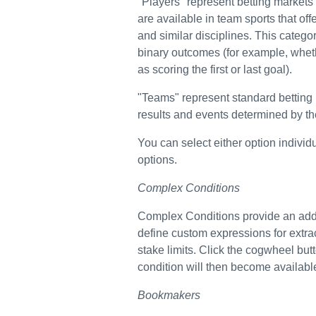
"Players" represent betting markets
are available in team sports that of
and similar disciplines. This categor
binary outcomes (for example, whethe
as scoring the first or last goal).
"Teams" represent standard betting
results and events determined by the
You can select either option individu
options.
Complex Conditions
Complex Conditions provide an additi
define custom expressions for extra
stake limits. Click the cogwheel but
condition will then become available 
Bookmakers