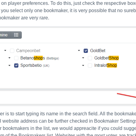
n player preferences. To do this, just check the respective boxe
 you select only one bookmaker, it is very possible that no sureb
ookmaker are very rare.
 is to start typing its name in the search field. All the bookmak
ll website address can be further checked in Bookmaker Setting
our bookmakers in the list, we would appreacite if you could sugge
ttom of the Bookmakers list. Websites with the most votes are tra