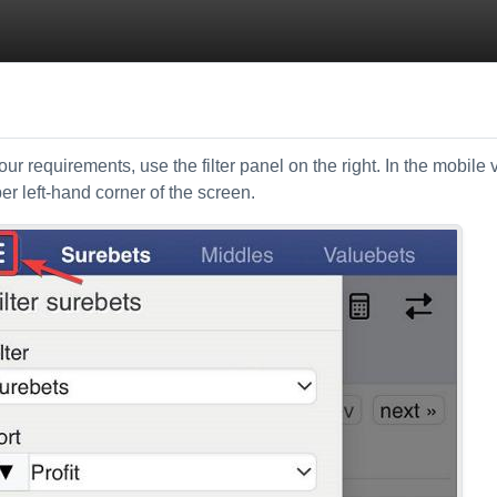
ur requirements, use the filter panel on the right. In the mobile 
per left-hand corner of the screen.