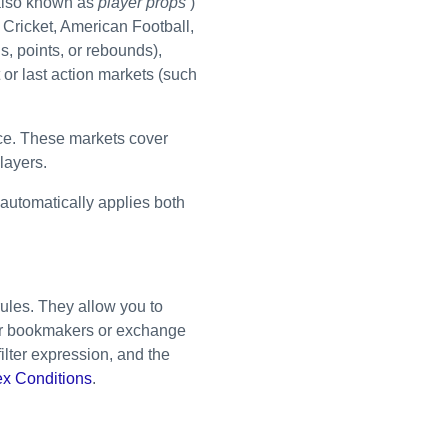
lso known as
player props
)
, Cricket, American Football,
s, points, or rebounds),
 or last action markets (such
ce. These markets cover
layers.
r automatically applies both
rules. They allow you to
ular bookmakers or exchange
filter expression, and the
x Conditions
.