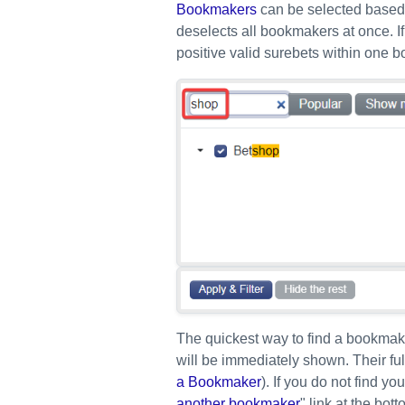
Bookmakers
can be selected based o
deselects all bookmakers at once. If
positive valid surebets within one b
The quickest way to find a bookmaker
will be immediately shown. Their fu
a Bookmaker
). If you do not find y
another bookmaker
" link at the bo