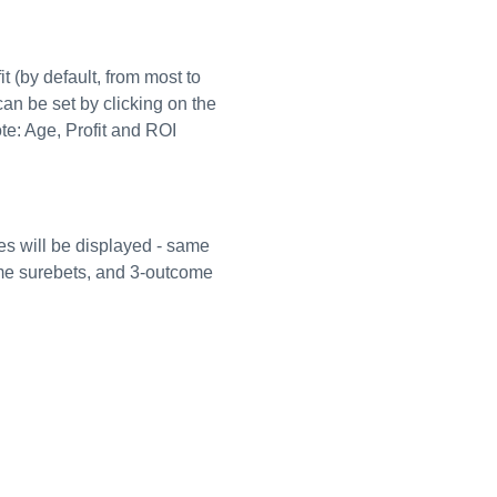
t (by default, from most to
can be set by clicking on the
ote: Age, Profit and ROI
es will be displayed - same
ome surebets, and 3-outcome