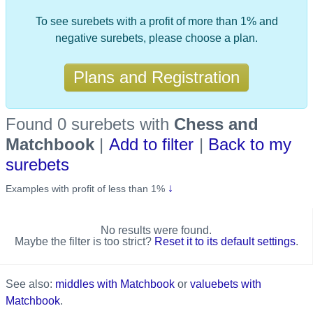
To see surebets with a profit of more than 1% and
negative surebets, please choose a plan.
Plans and Registration
Found 0 surebets
with
Chess and
Matchbook
|
Add to filter
|
Back to my
surebets
↓
Examples with profit of less than 1%
No results were found.
Maybe the filter is too strict?
Reset it to its default settings
.
See also:
middles with Matchbook
or
valuebets with
Matchbook
.