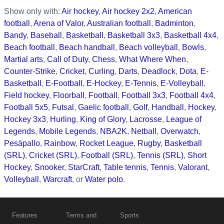
Show only with:
Air hockey
,
Air hockey 2x2
,
American
football
,
Arena of Valor
,
Australian football
,
Badminton
,
Bandy
,
Baseball
,
Basketball
,
Basketball 3x3
,
Basketball 4x4
,
Beach football
,
Beach handball
,
Beach volleyball
,
Bowls
,
Martial arts
,
Call of Duty
,
Chess
,
What Where When
,
Counter-Strike
,
Cricket
,
Curling
,
Darts
,
Deadlock
,
Dota
,
E-
Basketball
,
E-Football
,
E-Hockey
,
E-Tennis
,
E-Volleyball
,
Field hockey
,
Floorball
,
Football
,
Football 3x3
,
Football 4x4
,
Football 5x5
,
Futsal
,
Gaelic football
,
Golf
,
Handball
,
Hockey
,
Hockey 3x3
,
Hurling
,
King of Glory
,
Lacrosse
,
League of
Legends
,
Mobile Legends
,
NBA2K
,
Netball
,
Overwatch
,
Pesäpallo
,
Rainbow
,
Rocket League
,
Rugby
,
Basketball
(SRL)
,
Cricket (SRL)
,
Football (SRL)
,
Tennis (SRL)
,
Short
Hockey
,
Snooker
,
StarCraft
,
Table tennis
,
Tennis
,
Valorant
,
Volleyball
,
Warcraft
, or
Water polo
.
Features
Terms and
Sports