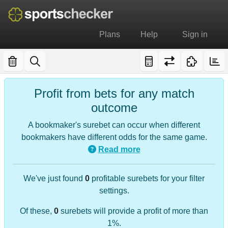
Plans
Help
Sign in
Profit from bets for any match
outcome
A bookmaker's surebet can occur when different
bookmakers have different odds for the same game.
Read more
We've just found
0
profitable surebets for your filter
settings.
Of these,
0
surebets will provide a profit of more than
1%.