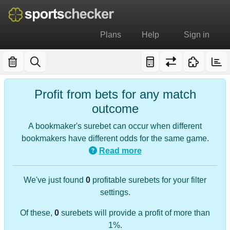
Plans
Help
Sign in
Profit from bets for any match
outcome
A bookmaker's surebet can occur when different
bookmakers have different odds for the same game.
Read more
We've just found
0
profitable surebets for your filter
settings.
Of these,
0
surebets will provide a profit of more than
1%.