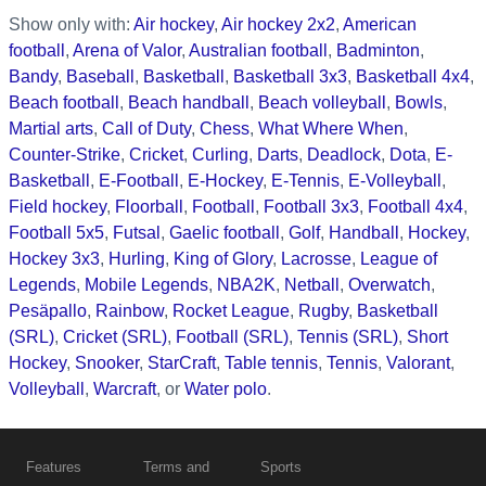
Show only with:
Air hockey
,
Air hockey 2x2
,
American
football
,
Arena of Valor
,
Australian football
,
Badminton
,
Bandy
,
Baseball
,
Basketball
,
Basketball 3x3
,
Basketball 4x4
,
Beach football
,
Beach handball
,
Beach volleyball
,
Bowls
,
Martial arts
,
Call of Duty
,
Chess
,
What Where When
,
Counter-Strike
,
Cricket
,
Curling
,
Darts
,
Deadlock
,
Dota
,
E-
Basketball
,
E-Football
,
E-Hockey
,
E-Tennis
,
E-Volleyball
,
Field hockey
,
Floorball
,
Football
,
Football 3x3
,
Football 4x4
,
Football 5x5
,
Futsal
,
Gaelic football
,
Golf
,
Handball
,
Hockey
,
Hockey 3x3
,
Hurling
,
King of Glory
,
Lacrosse
,
League of
Legends
,
Mobile Legends
,
NBA2K
,
Netball
,
Overwatch
,
Pesäpallo
,
Rainbow
,
Rocket League
,
Rugby
,
Basketball
(SRL)
,
Cricket (SRL)
,
Football (SRL)
,
Tennis (SRL)
,
Short
Hockey
,
Snooker
,
StarCraft
,
Table tennis
,
Tennis
,
Valorant
,
Volleyball
,
Warcraft
, or
Water polo
.
Features
Terms and
Sports