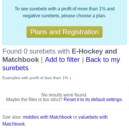
To see surebets with a profit of more than 1% and
negative surebets, please choose a plan.
Plans and Registration
Found 0 surebets
with
E-Hockey and
Matchbook
|
Add to filter
|
Back to my
surebets
↓
Examples with profit of less than 1%
No results were found.
Maybe the filter is too strict?
Reset it to its default settings
.
See also:
middles with Matchbook
or
valuebets with
Matchbook
.