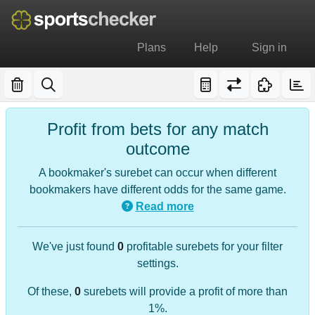
Plans
Help
Sign in
Profit from bets for any match
outcome
A bookmaker's surebet can occur when different
bookmakers have different odds for the same game.
Read more
We've just found
0
profitable surebets for your filter
settings.
Of these,
0
surebets will provide a profit of more than
1%.