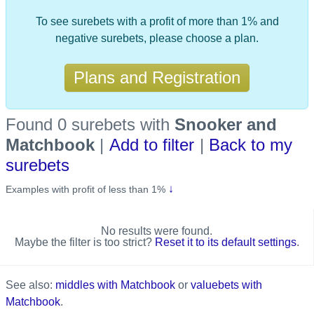
To see surebets with a profit of more than 1% and
negative surebets, please choose a plan.
Plans and Registration
Found 0 surebets
with
Snooker and
Matchbook
|
Add to filter
|
Back to my
surebets
↓
Examples with profit of less than 1%
No results were found.
Maybe the filter is too strict?
Reset it to its default settings
.
See also:
middles with Matchbook
or
valuebets with
Matchbook
.