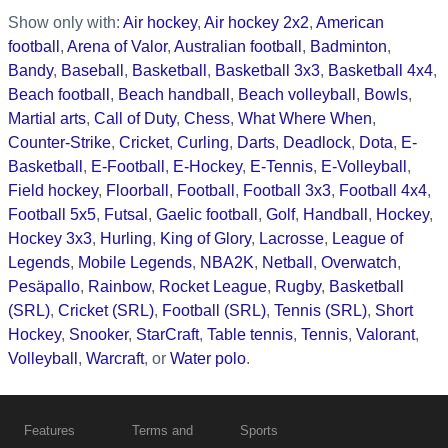
Show only with:
Air hockey
,
Air hockey 2x2
,
American
football
,
Arena of Valor
,
Australian football
,
Badminton
,
Bandy
,
Baseball
,
Basketball
,
Basketball 3x3
,
Basketball 4x4
,
Beach football
,
Beach handball
,
Beach volleyball
,
Bowls
,
Martial arts
,
Call of Duty
,
Chess
,
What Where When
,
Counter-Strike
,
Cricket
,
Curling
,
Darts
,
Deadlock
,
Dota
,
E-
Basketball
,
E-Football
,
E-Hockey
,
E-Tennis
,
E-Volleyball
,
Field hockey
,
Floorball
,
Football
,
Football 3x3
,
Football 4x4
,
Football 5x5
,
Futsal
,
Gaelic football
,
Golf
,
Handball
,
Hockey
,
Hockey 3x3
,
Hurling
,
King of Glory
,
Lacrosse
,
League of
Legends
,
Mobile Legends
,
NBA2K
,
Netball
,
Overwatch
,
Pesäpallo
,
Rainbow
,
Rocket League
,
Rugby
,
Basketball
(SRL)
,
Cricket (SRL)
,
Football (SRL)
,
Tennis (SRL)
,
Short
Hockey
,
Snooker
,
StarCraft
,
Table tennis
,
Tennis
,
Valorant
,
Volleyball
,
Warcraft
, or
Water polo
.
Features
Terms and
Sports