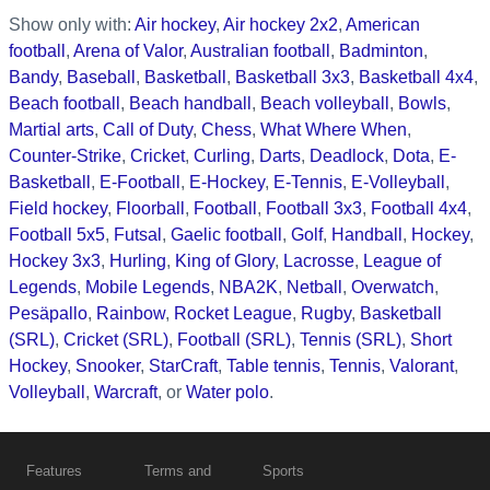
Show only with:
Air hockey
,
Air hockey 2x2
,
American
football
,
Arena of Valor
,
Australian football
,
Badminton
,
Bandy
,
Baseball
,
Basketball
,
Basketball 3x3
,
Basketball 4x4
,
Beach football
,
Beach handball
,
Beach volleyball
,
Bowls
,
Martial arts
,
Call of Duty
,
Chess
,
What Where When
,
Counter-Strike
,
Cricket
,
Curling
,
Darts
,
Deadlock
,
Dota
,
E-
Basketball
,
E-Football
,
E-Hockey
,
E-Tennis
,
E-Volleyball
,
Field hockey
,
Floorball
,
Football
,
Football 3x3
,
Football 4x4
,
Football 5x5
,
Futsal
,
Gaelic football
,
Golf
,
Handball
,
Hockey
,
Hockey 3x3
,
Hurling
,
King of Glory
,
Lacrosse
,
League of
Legends
,
Mobile Legends
,
NBA2K
,
Netball
,
Overwatch
,
Pesäpallo
,
Rainbow
,
Rocket League
,
Rugby
,
Basketball
(SRL)
,
Cricket (SRL)
,
Football (SRL)
,
Tennis (SRL)
,
Short
Hockey
,
Snooker
,
StarCraft
,
Table tennis
,
Tennis
,
Valorant
,
Volleyball
,
Warcraft
, or
Water polo
.
Features
Terms and
Sports