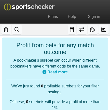
Plans
Help
Sign in
Profit from bets for any match
outcome
A bookmaker's surebet can occur when different
bookmakers have different odds for the same game.
Read more
We've just found
0
profitable surebets for your filter
settings.
Of these,
0
surebets will provide a profit of more than
1%.