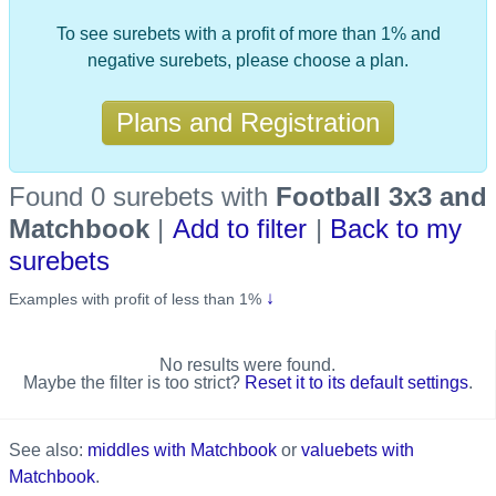
To see surebets with a profit of more than 1% and
negative surebets, please choose a plan.
Plans and Registration
Found 0 surebets
with
Football 3x3 and
Matchbook
|
Add to filter
|
Back to my
surebets
↓
Examples with profit of less than 1%
No results were found.
Maybe the filter is too strict?
Reset it to its default settings
.
See also:
middles with Matchbook
or
valuebets with
Matchbook
.